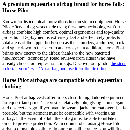
A premium equestrian airbag brand for horse falls:
Horse Pilot
Known for its technical innovations in equestrian equipment, Horse
Pilot offers airbag vests made using these new technologies. Our
airbags combine high comfort, optimal ergonomics and top-quality
protection. Deployment is extremely fast and effectively protects
vital areas of the upper body such as the shoulders, abdomen, back
and spine down to the sacrum and coccyx. In addition, Horse Pilot
brings new energy to the airbag thanks to the new patented
“In&motion” technology. Read reviews from riders who have
already chosen our equestrian airbags. Discover our guide:
the steps
to install your Twist’Air airbag and use it for the first time
.
Horse Pilot airbags are compatible with equestrian
clothing
Horse Pilot airbag vests offer riders close-fitting, tailored equipment
for equestrian sports. The vest is relatively thin, giving it an elegant
and discreet design. If you want to wear a jacket or coat over it, it is
possible, but the garment must be compatible with wearing an
airbag. In the event of a fall, the airbag must be able to inflate in
order to provide protection. We recommend choosing Horse Pilot
airbag-compatible clothing. In our compatible range, you will find