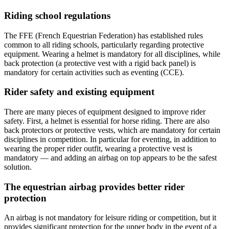
Riding school regulations
The FFE (French Equestrian Federation) has established rules
common to all riding schools, particularly regarding protective
equipment. Wearing a helmet is mandatory for all disciplines, while
back protection (a protective vest with a rigid back panel) is
mandatory for certain activities such as eventing (CCE).
Rider safety and existing equipment
There are many pieces of equipment designed to improve rider
safety. First, a helmet is essential for horse riding. There are also
back protectors or protective vests, which are mandatory for certain
disciplines in competition. In particular for eventing, in addition to
wearing the proper rider outfit, wearing a protective vest is
mandatory — and adding an airbag on top appears to be the safest
solution.
The equestrian airbag provides better rider
protection
An airbag is not mandatory for leisure riding or competition, but it
provides significant protection for the upper body in the event of a