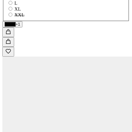
L
XL
XXL
Black
+1