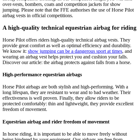
over-vests, bombers, coats and competition jackets for show
jumping. Please note that the FFE authorises the use of Horse Pilot
airbag vests in official competitions.
A high-quality technical equestrian airbag for riding
Horse Pilot offers riders high-quality technical airbag vests. They
provide great comfort as well as optimal efficiency and durability.
We know it:
show jumping can be a dangerous sport at times
, and
wearing an airbag vest helps protect you and cushion your falls.
Discover our article: the airbag protects against falls from a horse.
High-performance equestrian airbags
Horse Pilot airbags are both stylish and high-performing. With a
long lifespan, they are resistant to wear and to bad weather. Their
effectiveness is well proven. Finally, they allow riders to be
protected comfortably: thin and lightweight, they provide excellent
freedom of movement.
Equestrian airbag and rider freedom of movement
In horse riding, it is important to be able to move freely without
being hindered by your equipment. Our airbags are free from