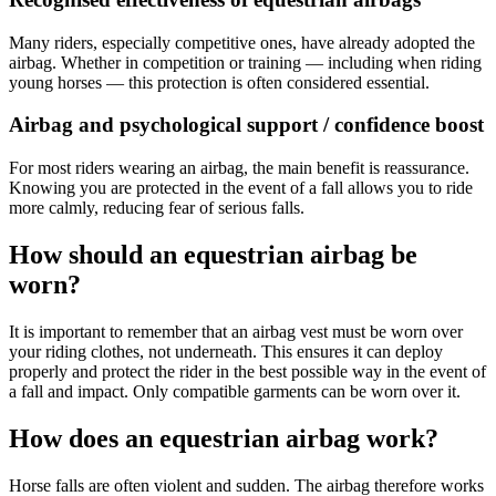
Many riders, especially competitive ones, have already adopted the
airbag. Whether in competition or training — including when riding
young horses — this protection is often considered essential.
Airbag and psychological support / confidence boost
For most riders wearing an airbag, the main benefit is reassurance.
Knowing you are protected in the event of a fall allows you to ride
more calmly, reducing fear of serious falls.
How should an equestrian airbag be
worn?
It is important to remember that an airbag vest must be worn over
your riding clothes, not underneath. This ensures it can deploy
properly and protect the rider in the best possible way in the event of
a fall and impact. Only compatible garments can be worn over it.
How does an equestrian airbag work?
Horse falls are often violent and sudden. The airbag therefore works