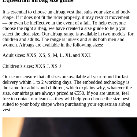
It is essential to choose an airbag vest that suits your size and body
shape. If it does not fit the rider properly, it may restrict movement
— or even be ineffective in the event of a fall. To help everyone
choose the right airbag, we have created a size guide to help you
select the ideal size. Our airbag range is available in two models, for
children and adults. The range is unisex and suits both men and
women. Airbags are available in the following sizes:
Adult sizes: XXS, XS, S, M, L, XL and XXL
Children’s sizes: XXS-J, XS-J
Our teams ensure that all sizes are available all year round for fast
delivery within 1 to 2 working days. The embedded technology is
the same for adults and children, which explains why, whatever the
size, our airbags are always priced at €550. If you are unsure, feel
free to contact our team — they will help you choose the size best
suited to your body shape when purchasing your equestrian airbag
vest.