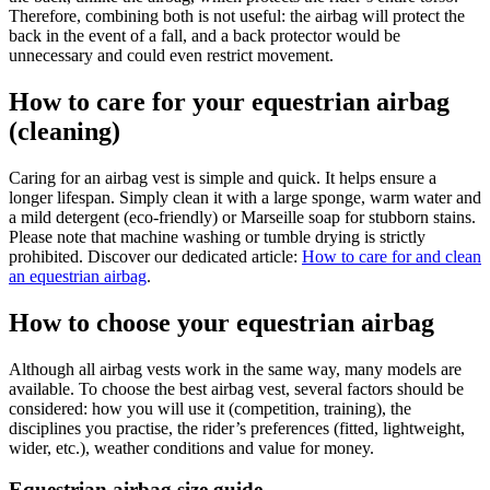
Therefore, combining both is not useful: the airbag will protect the
back in the event of a fall, and a back protector would be
unnecessary and could even restrict movement.
How to care for your equestrian airbag
(cleaning)
Caring for an airbag vest is simple and quick. It helps ensure a
longer lifespan. Simply clean it with a large sponge, warm water and
a mild detergent (eco-friendly) or Marseille soap for stubborn stains.
Please note that machine washing or tumble drying is strictly
prohibited. Discover our dedicated article:
How to care for and clean
an equestrian airbag
.
How to choose your equestrian airbag
Although all airbag vests work in the same way, many models are
available. To choose the best airbag vest, several factors should be
considered: how you will use it (competition, training), the
disciplines you practise, the rider’s preferences (fitted, lightweight,
wider, etc.), weather conditions and value for money.
Equestrian airbag size guide