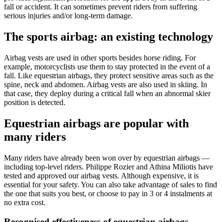
fall or accident. It can sometimes prevent riders from suffering
serious injuries and/or long-term damage.
The sports airbag: an existing technology
Airbag vests are used in other sports besides horse riding. For
example, motorcyclists use them to stay protected in the event of a
fall. Like equestrian airbags, they protect sensitive areas such as the
spine, neck and abdomen. Airbag vests are also used in skiing. In
that case, they deploy during a critical fall when an abnormal skier
position is detected.
Equestrian airbags are popular with
many riders
Many riders have already been won over by equestrian airbags —
including top-level riders. Philippe Rozier and Athina Miliotis have
tested and approved our airbag vests. Although expensive, it is
essential for your safety. You can also take advantage of sales to find
the one that suits you best, or choose to pay in 3 or 4 instalments at
no extra cost.
Recognised effectiveness of equestrian airbags