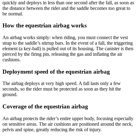
quickly and deploys in less than one second after the fall, as soon as
the distance between the rider and the saddle becomes too great to
be normal.
How the equestrian airbag works
An airbag works simply: when riding, you must connect the vest
strap to the saddle’s stirrup bars. In the event of a fall, the triggering
element (a key-ball) is pulled out of its housing. The canister is then
pierced by the firing pin, releasing the gas and inflating the air
cushions.
Deployment speed of the equestrian airbag
The airbag deploys at very high speed. A fall lasts only a few
seconds, so the rider must be protected as soon as they hit the
ground.
Coverage of the equestrian airbag
An airbag protects the rider’s entire upper body, focusing especially
on sensitive areas. The air cushions are positioned around the neck,
pelvis and spine, greatly reducing the risk of injury.