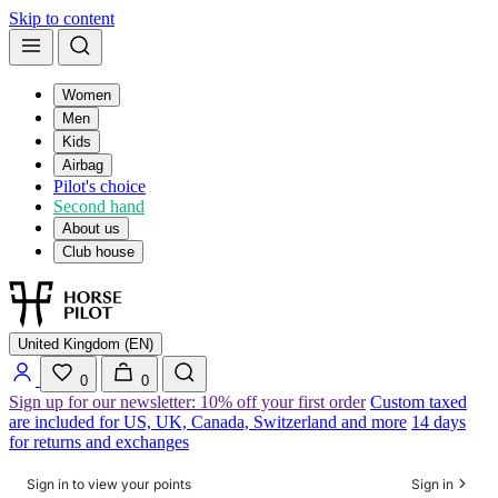
Skip to content
Women
Men
Kids
Airbag
Pilot's choice
Second hand
About us
Club house
United Kingdom (EN)
0
0
Sign up for our newsletter: 10% off your first order
Custom taxed
are included for US, UK, Canada, Switzerland and more
14 days
for returns and exchanges
Sign in to view your points
Sign in