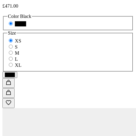
£471.00
Color
Black
Black
Size
XS
S
M
L
XL
Black