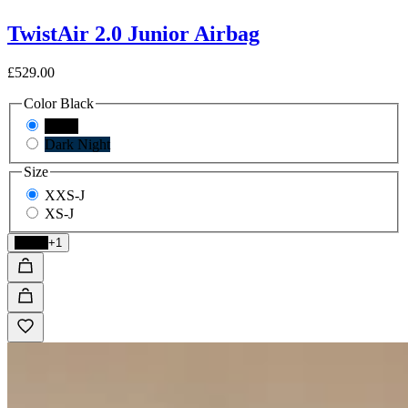
TwistAir 2.0 Junior Airbag
£529.00
Color
Black
Black
Dark Night
Size
XXS-J
XS-J
Black
+1