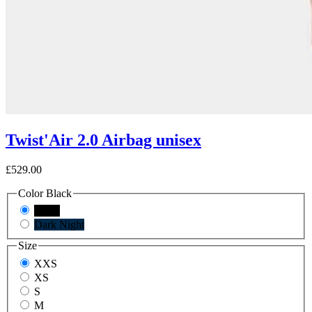
Twist'Air 2.0 Airbag unisex
£529.00
Color
Black
Black
Dark Night
Size
XXS
XS
S
M