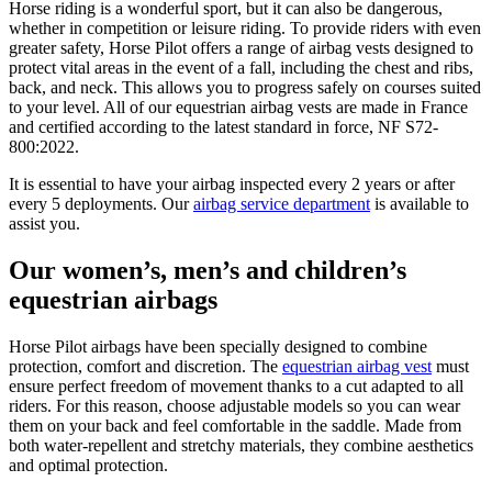
Horse riding is a wonderful sport, but it can also be dangerous,
whether in competition or leisure riding. To provide riders with even
greater safety, Horse Pilot offers a range of airbag vests designed to
protect vital areas in the event of a fall, including the chest and ribs,
back, and neck. This allows you to progress safely on courses suited
to your level. All of our equestrian airbag vests are made in France
and certified according to the latest standard in force, NF S72-
800:2022.
It is essential to have your airbag inspected every 2 years or after
every 5 deployments. Our
airbag service department
is available to
assist you.
Our women’s, men’s and children’s
equestrian airbags
Horse Pilot airbags have been specially designed to combine
protection, comfort and discretion. The
equestrian airbag vest
must
ensure perfect freedom of movement thanks to a cut adapted to all
riders. For this reason, choose adjustable models so you can wear
them on your back and feel comfortable in the saddle. Made from
both water-repellent and stretchy materials, they combine aesthetics
and optimal protection.