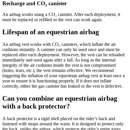
Recharge and CO₂ canister
An airbag works using a CO₂ canister. After each deployment, it
must be replaced or refilled so the vest can work again.
Lifespan of an equestrian airbag
An airbag vest works with CO₂ canisters, which inflate the air
cushions instantly. A canister can only be used once and must be
replaced after each deployment. However, the vest can be reloaded
immediately and used again after a fall. As long as the internal
integrity of the air cushions inside the vest is not compromised
(holes, tears, etc.), the vest remains effective. We recommend
triggering the inflation of your equestrian airbag vest at least once a
year to ensure it is functioning properly. If it does not inflate
correctly, either the gas canister has leaked or the vest is defective.
Can you combine an equestrian airbag
with a back protector?
A back protector is a rigid shell placed on the rider’s back and
fastened with straps around the waist. It is designed to protect only
the back, unlike the airbag, which protects the rider’s entire torso.