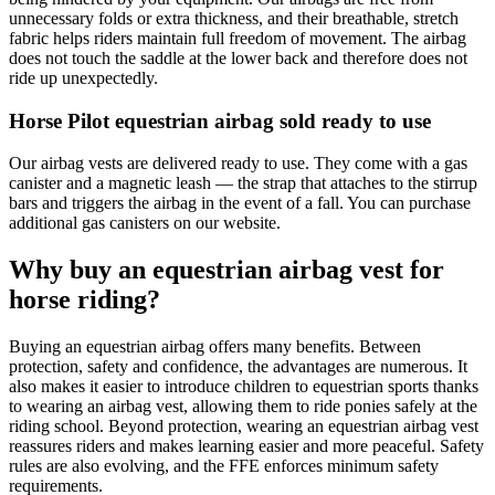
unnecessary folds or extra thickness, and their breathable, stretch
fabric helps riders maintain full freedom of movement. The airbag
does not touch the saddle at the lower back and therefore does not
ride up unexpectedly.
Horse Pilot equestrian airbag sold ready to use
Our airbag vests are delivered ready to use. They come with a gas
canister and a magnetic leash — the strap that attaches to the stirrup
bars and triggers the airbag in the event of a fall. You can purchase
additional gas canisters on our website.
Why buy an equestrian airbag vest for
horse riding?
Buying an equestrian airbag offers many benefits. Between
protection, safety and confidence, the advantages are numerous. It
also makes it easier to introduce children to equestrian sports thanks
to wearing an airbag vest, allowing them to ride ponies safely at the
riding school. Beyond protection, wearing an equestrian airbag vest
reassures riders and makes learning easier and more peaceful. Safety
rules are also evolving, and the FFE enforces minimum safety
requirements.