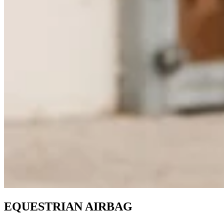
EQUESTRIAN AIRBAG