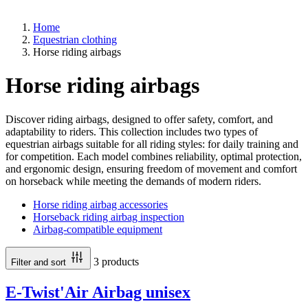
Home
Equestrian clothing
Horse riding airbags
Horse riding airbags
Discover riding airbags, designed to offer safety, comfort, and
adaptability to riders. This collection includes two types of
equestrian airbags suitable for all riding styles: for daily training and
for competition. Each model combines reliability, optimal protection,
and ergonomic design, ensuring freedom of movement and comfort
on horseback while meeting the demands of modern riders.
Horse riding airbag accessories
Horseback riding airbag inspection
Airbag-compatible equipment
3 products
Filter and sort
E-Twist'Air Airbag unisex