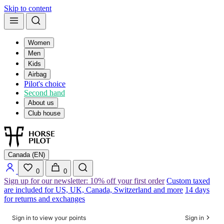
Skip to content
Women
Men
Kids
Airbag
Pilot's choice
Second hand
About us
Club house
Canada (EN)
0
0
Sign up for our newsletter: 10% off your first order
Custom taxed
are included for US, UK, Canada, Switzerland and more
14 days
for returns and exchanges
Sign in to view your points
Sign in