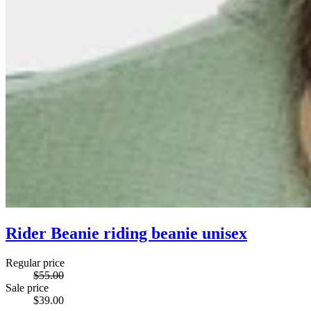
Rider Beanie riding beanie unisex
Regular price
$55.00
Sale price
$39.00