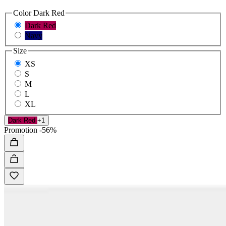
Color
Dark Red
Dark Red
Navy
Size
XS
S
M
L
XL
Dark Red
+1
Promotion
-56%