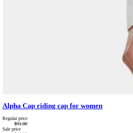
Alpha Cap riding cap for women
Regular price
$91.00
Sale price