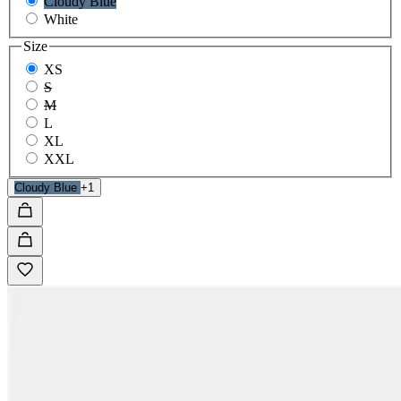
Cloudy Blue
White
Size
XS
S
M
L
XL
XXL
Cloudy Blue
+1