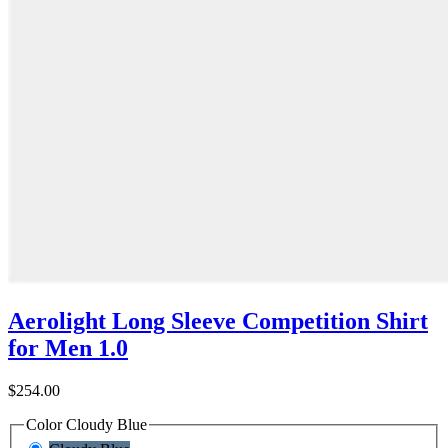
Aerolight Long Sleeve Competition Shirt
for Men 1.0
$254.00
Color
Cloudy Blue