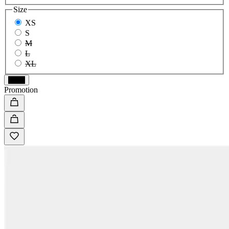
Size
XS
S
M
L
XL
Black
Promotion