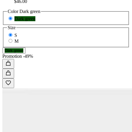
$46.00
Color
Dark green
Dark green
Size
S
M
Dark green
Promotion
-49%