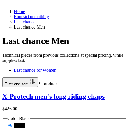
Home
Equestrian clothing
Last chance
Last chance Men
Last chance Men
Technical pieces from previous collections at special pricing, while
supplies last.
Last chance for women
9 products
Filter and sort
X-Protech men's long riding chaps
$426.00
Color
Black
Black