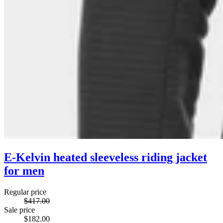
E-Kelvin heated sleeveless riding jacket
for men
Regular price
$417.00
Sale price
$182.00