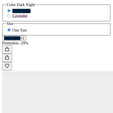
Color
Dark Night
Dark Night
Lavender
Size
One Size
Dark Night
+1
Promotion
-29%