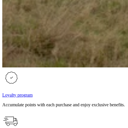
Loyalty program
Accumulate points with each purchase and enjoy exclusive benefits.