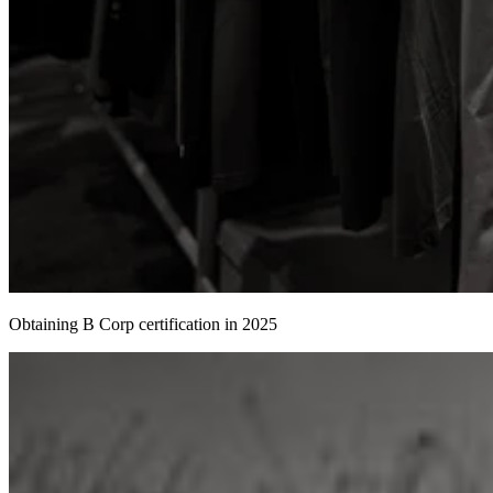
Obtaining B Corp certification in 2025