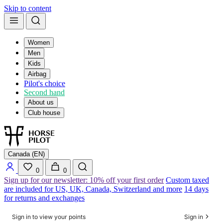
Skip to content
Women
Men
Kids
Airbag
Pilot's choice
Second hand
About us
Club house
Canada (EN)
0
0
Sign up for our newsletter: 10% off your first order
Custom taxed
are included for US, UK, Canada, Switzerland and more
14 days
for returns and exchanges
Sign in to view your points
Sign in