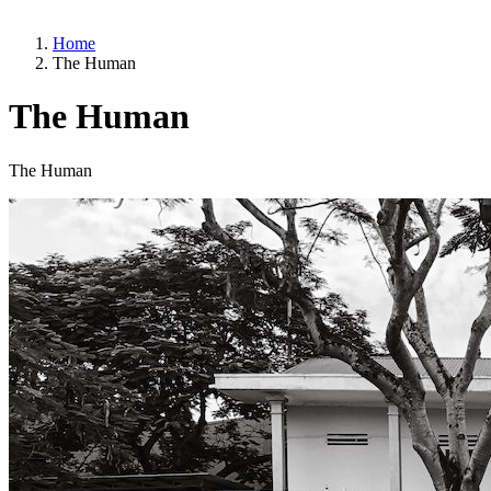
Home
The Human
The Human
The Human