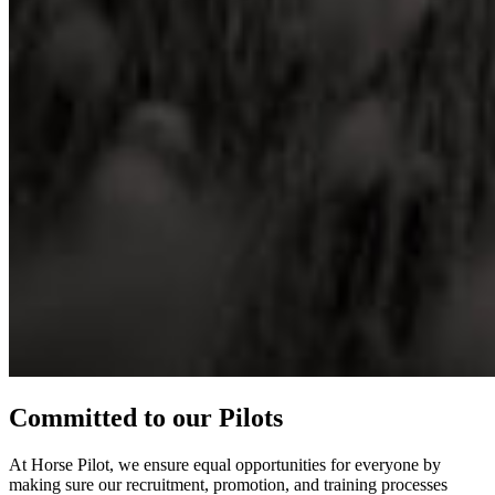
Committed to our Pilots
At Horse Pilot, we ensure equal opportunities for everyone by
making sure our recruitment, promotion, and training processes