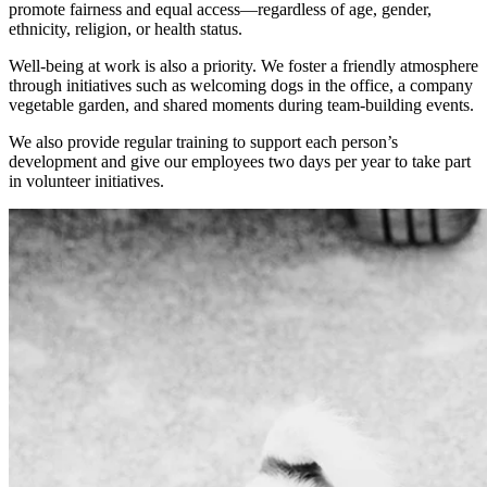
promote fairness and equal access—regardless of age, gender,
ethnicity, religion, or health status.
Well-being at work is also a priority. We foster a friendly atmosphere
through initiatives such as welcoming dogs in the office, a company
vegetable garden, and shared moments during team-building events.
We also provide regular training to support each person’s
development and give our employees two days per year to take part
in volunteer initiatives.