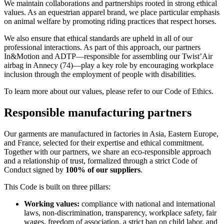
We maintain collaborations and partnerships rooted in strong ethical
values. As an equestrian apparel brand, we place particular emphasis
on animal welfare by promoting riding practices that respect horses.
We also ensure that ethical standards are upheld in all of our
professional interactions. As part of this approach, our partners
In&Motion and ADTP—responsible for assembling our Twist’Air
airbag in Annecy (74)—play a key role by encouraging workplace
inclusion through the employment of people with disabilities.
To learn more about our values, please refer to our Code of Ethics.
Responsible manufacturing partners
Our garments are manufactured in factories in Asia, Eastern Europe,
and France, selected for their expertise and ethical commitment.
Together with our partners, we share an eco-responsible approach
and a relationship of trust, formalized through a strict Code of
Conduct signed by
100% of our suppliers
.
This Code is built on three pillars:
Working values:
compliance with national and international
laws, non-discrimination, transparency, workplace safety, fair
wages, freedom of association, a strict ban on child labor, and