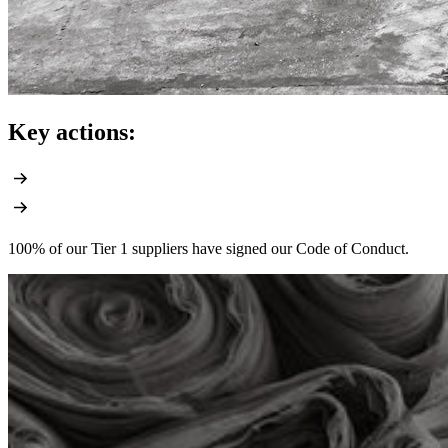
Key actions:
100% of our Tier 1 suppliers have signed our Code of Conduct.