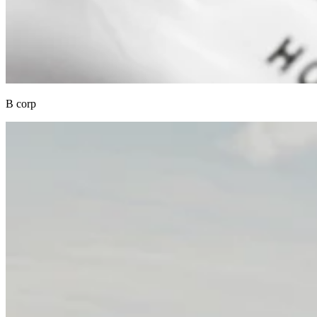
B corp