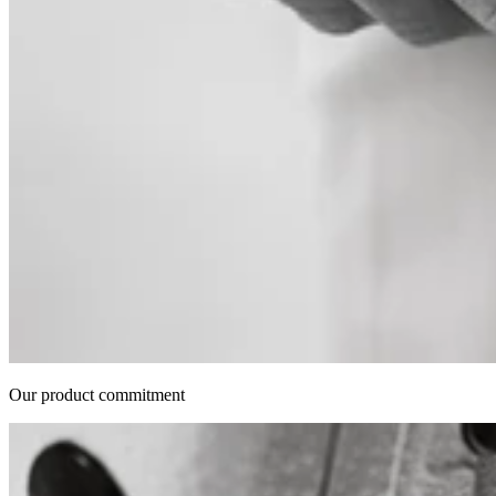
Our product commitment