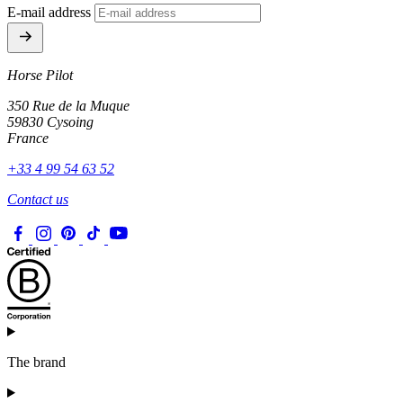
E-mail address
Horse Pilot
350 Rue de la Muque
59830 Cysoing
France
+33 4 99 54 63 52
Contact us
The brand