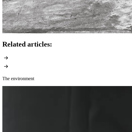
Related articles:
The environment