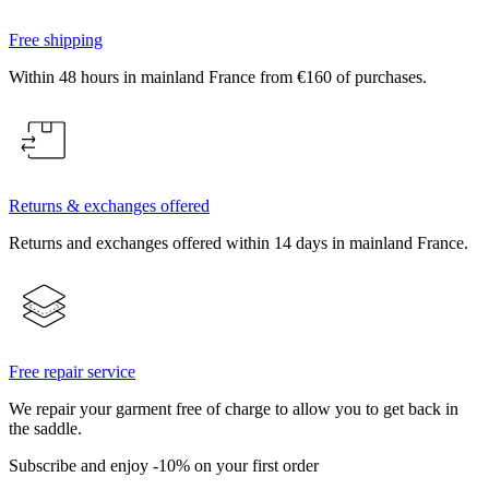
Free shipping
Within 48 hours in mainland France from €160 of purchases.
Returns & exchanges offered
Returns and exchanges offered within 14 days in mainland France.
Free repair service
We repair your garment free of charge to allow you to get back in
the saddle.
Subscribe and enjoy -10% on your first order