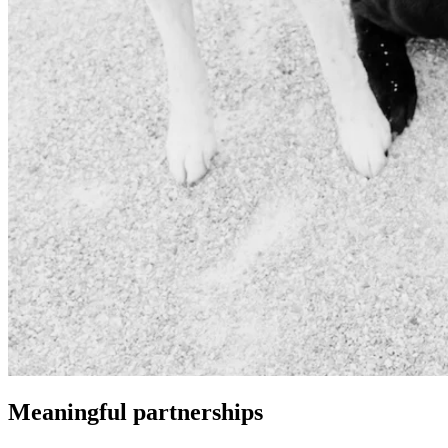
Meaningful partnerships