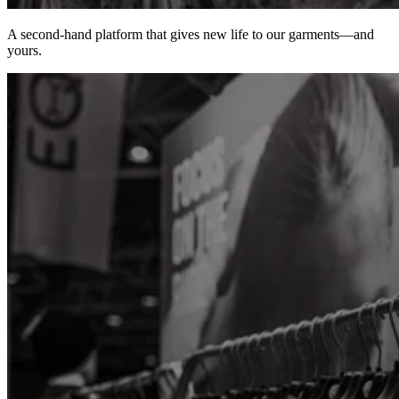
A second-hand platform that gives new life to our garments—and
yours.