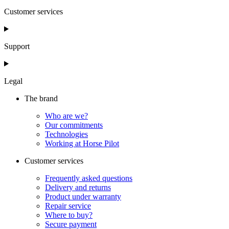
Customer services
Support
Legal
The brand
Who are we?
Our commitments
Technologies
Working at Horse Pilot
Customer services
Frequently asked questions
Delivery and returns
Product under warranty
Repair service
Where to buy?
Secure payment