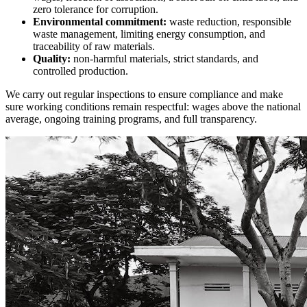
zero tolerance for corruption.
Environmental commitment:
waste reduction, responsible
waste management, limiting energy consumption, and
traceability of raw materials.
Quality:
non-harmful materials, strict standards, and
controlled production.
We carry out regular inspections to ensure compliance and make
sure working conditions remain respectful: wages above the national
average, ongoing training programs, and full transparency.