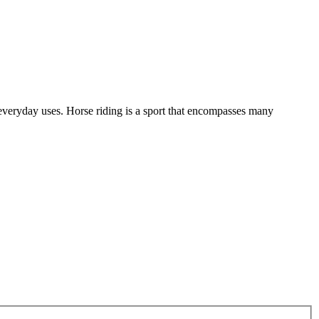
of everyday uses. Horse riding is a sport that encompasses many