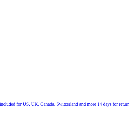
 included for US, UK, Canada, Switzerland and more
14 days for retu