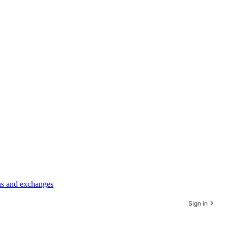
rns and exchanges
Sign in