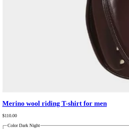
Merino wool riding T-shirt for men
$110.00
Color
Dark Night