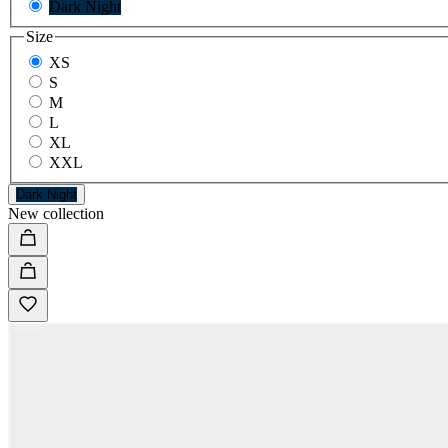
Dark Night
Size
XS
S
M
L
XL
XXL
Dark Night
New collection