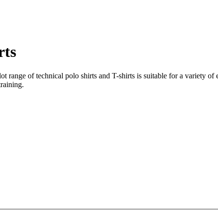
rts
lot range of technical polo shirts and T-shirts is suitable for a variety 
raining.