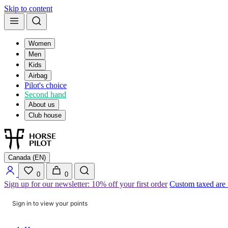
Skip to content
Women
Men
Kids
Airbag
Pilot's choice
Second hand
About us
Club house
Canada (EN)
0
0
Sign up for our newsletter: 10% off your first order
Custom taxed are
Sign in to view your points