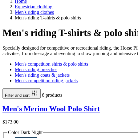
Home
Equestrian clothing
Men's riding clothes
Men's riding T-shirts & polo shirts
Men's riding T-shirts & polo shi
Specially designed for competitive or recreational riding, the Horse Pi
activities, from dressage and eventing to show jumping and intensive t
Men's competition shirts & polo shirts
Men's riding breeches
Men's riding coats & jackets
Men's competition riding jackets
6 products
Filter and sort
Men's Merino Wool Polo Shirt
$173.00
Color
Dark Night