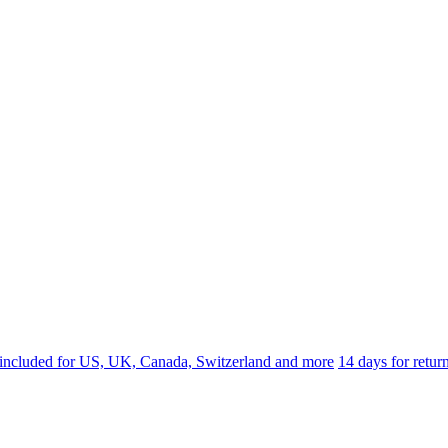
 included for US, UK, Canada, Switzerland and more
14 days for retu