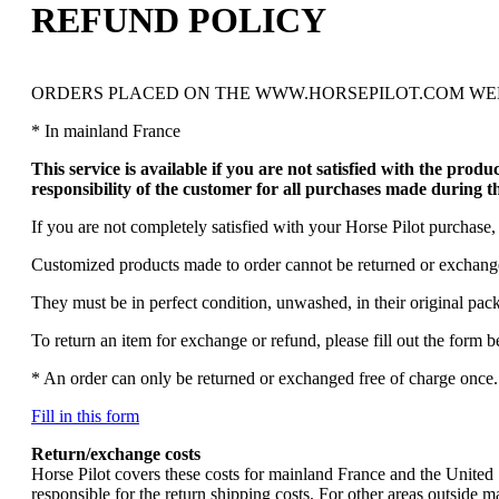
REFUND POLICY
ORDERS PLACED ON THE WWW.HORSEPILOT.COM WEB
* In mainland France
This service is available if you are not satisfied with the prod
responsibility of the customer for all purchases made during t
If you are not completely satisfied with your Horse Pilot purchase, 
Customized products made to order cannot be returned or exchang
They must be in perfect condition, unwashed, in their original pac
To return an item for exchange or refund, please fill out the form 
* An order can only be returned or exchanged free of charge once. 
Fill in this form
Return/exchange costs
Horse Pilot covers these costs for mainland France and the United S
responsible for the return shipping costs. For other areas outside m