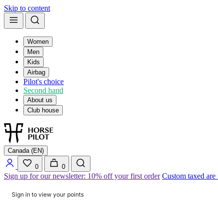
Skip to content
Women
Men
Kids
Airbag
Pilot's choice
Second hand
About us
Club house
Canada (EN)
0
0
Sign up for our newsletter: 10% off your first order
Custom taxed are
Sign in to view your points