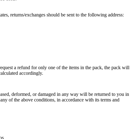
ates, returns/exchanges should be sent to the following address:
equest a refund for only one of the items in the pack, the pack will
calculated accordingly.
creased, deformed, or damaged in any way will be returned to you in
f any of the above conditions, in accordance with its terms and
os