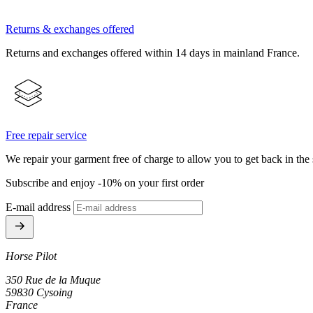
Returns & exchanges offered
Returns and exchanges offered within 14 days in mainland France.
Free repair service
We repair your garment free of charge to allow you to get back in the 
Subscribe and enjoy -10% on your first order
E-mail address
Horse Pilot
350 Rue de la Muque
59830 Cysoing
France