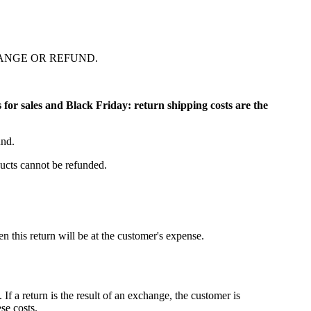
ANGE OR REFUND.
ns for sales and Black Friday: return shipping costs are the
und.
ucts cannot be refunded.
 this return will be at the customer's expense.
f a return is the result of an exchange, the customer is
se costs.