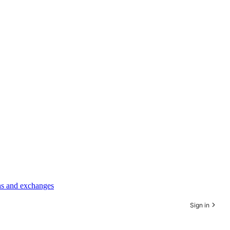
rns and exchanges
Sign in