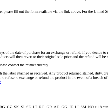
please fill out the form available via the link above. For the United St
ays of the date of purchase for an exchange or refund. If you decide to r
cts will then revert to their original sale price and the refund will be 
ase contact the retailer directly.
h the label attached as received. Any product returned stained, dirty, 
ht to refuse to exchange or refund the product in the event of a breach o
m
.
G, CZ, SK, SI, SE, LT, RO, GR, AD, GG, JE, LI, SM, NO > 18 eur