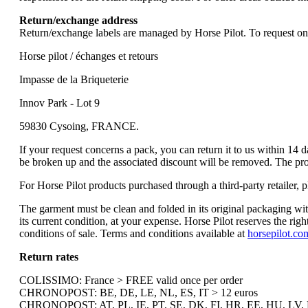
Return/exchange address
Return/exchange labels are managed by Horse Pilot. To request one, 
Horse pilot / échanges et retours
Impasse de la Briqueterie
Innov Park - Lot 9
59830 Cysoing, FRANCE.
If your request concerns a pack, you can return it to us within 14 d
be broken up and the associated discount will be removed. The produ
For Horse Pilot products purchased through a third-party retailer, ple
The garment must be clean and folded in its original packaging wit
its current condition, at your expense. Horse Pilot reserves the rig
conditions of sale. Terms and conditions available at
horsepilot.co
Return rates
COLISSIMO: France > FREE valid once per order
CHRONOPOST: BE, DE, LE, NL, ES, IT > 12 euros
CHRONOPOST: AT, PL, IE, PT, SE, DK, FI, HR, EE, HU, LV, B