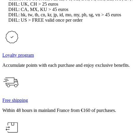
DHL: UK, CH > 25 euros
DHL: CA, MX, KU > 45 euros
DHL: hk, tw, th, cn, kr, jp, id, mo, my, ph, sg, vn > 45 euros
DHL: US > FREE valid once per order
Loyalty program
Accumulate points with each purchase and enjoy exclusive benefits.
Free shipping
Within 48 hours in mainland France from €160 of purchases.