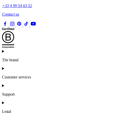
+33 4 99 54 63 52
Contact us
The brand
Customer services
Support
Legal