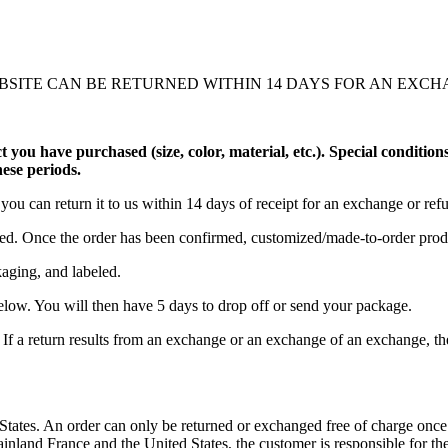
SITE CAN BE RETURNED WITHIN 14 DAYS FOR AN EXCH
uct you have purchased (size, color, material, etc.). Special conditio
hese periods.
you can return it to us within 14 days of receipt for an exchange or ref
ed. Once the order has been confirmed, customized/made-to-order prod
kaging, and labeled.
below. You will then have 5 days to drop off or send your package.
If a return results from an exchange or an exchange of an exchange, then
tates. An order can only be returned or exchanged free of charge once. I
ainland France and the United States, the customer is responsible for the