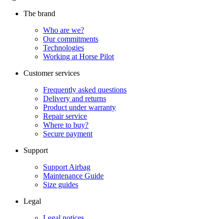
The brand
Who are we?
Our commitments
Technologies
Working at Horse Pilot
Customer services
Frequently asked questions
Delivery and returns
Product under warranty
Repair service
Where to buy?
Secure payment
Support
Support Airbag
Maintenance Guide
Size guides
Legal
Legal notices