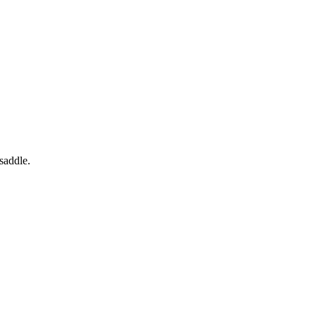
saddle.