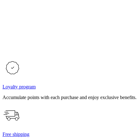
Loyalty program
Accumulate points with each purchase and enjoy exclusive benefits.
Free shipping