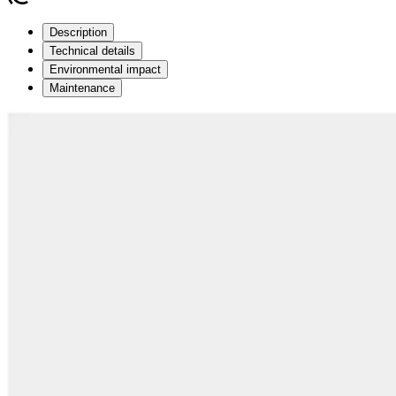
Description
Technical details
Environmental impact
Maintenance