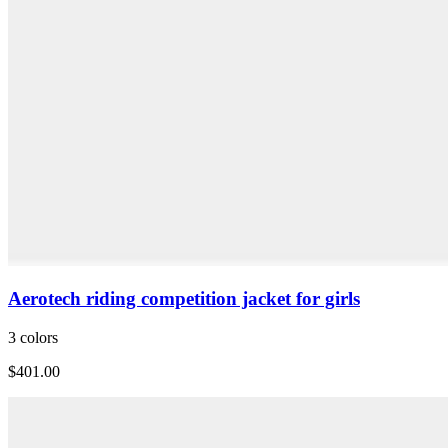
Aerotech riding competition jacket for girls
3 colors
$401.00