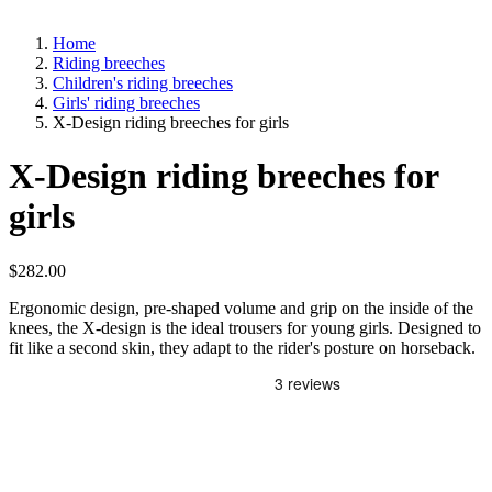
Home
Riding breeches
Children's riding breeches
Girls' riding breeches
X-Design riding breeches for girls
X-Design riding breeches for
girls
$282.00
Ergonomic design, pre-shaped volume and grip on the inside of the
knees, the X-design is the ideal trousers for young girls. Designed to
fit like a second skin, they adapt to the rider's posture on horseback.