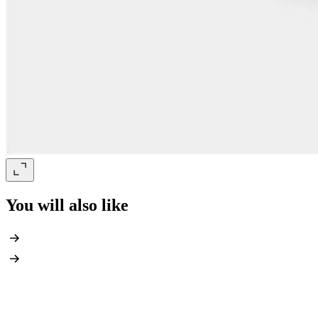
You will also like