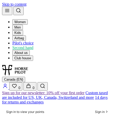
Skip to content
Women
Men
Kids
Airbag
Pilot's choice
Second hand
About us
Club house
Canada (EN)
0
0
Sign up for our newsletter: 10% off your first order
Custom taxed
are included for US, UK, Canada, Switzerland and more
14 days
for returns and exchanges
Sign in to view your points
Sign in