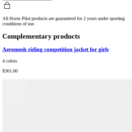
All Horse Pilot products are guaranteed for 2 years under sporting
conditions of use.
Complementary products
Aeromesh riding competition jacket for girls
4 colors
$301.00