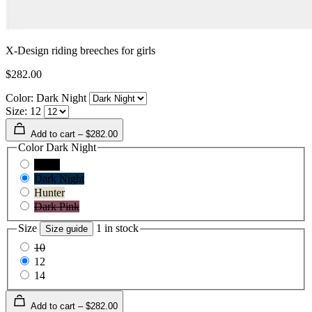
X-Design riding breeches for girls
$282.00
Color: Dark Night
Size: 12
Add to cart – $282.00
Color
Dark Night
Black
Dark Night
Hunter
Dark Pink
Size
1 in stock
Size guide
10
12
14
Add to cart – $282.00