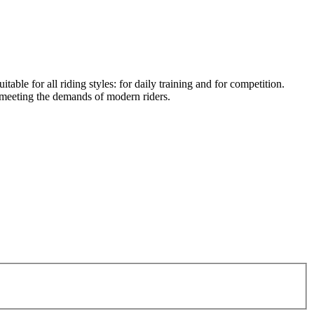
table for all riding styles: for daily training and for competition.
meeting the demands of modern riders.