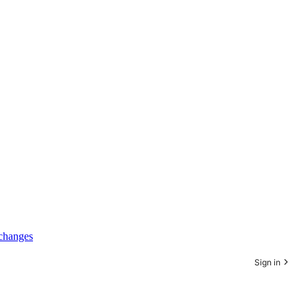
xchanges
Sign in