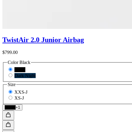
TwistAir 2.0 Junior Airbag
$799.00
Color
Black
Black
Dark Night
Size
XXS-J
XS-J
Black
+1