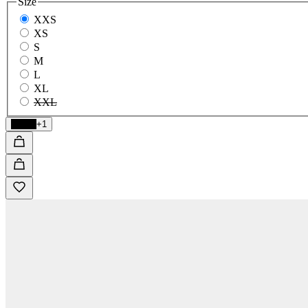
Size
XXS
XS
S
M
L
XL
XXL
Black
+1