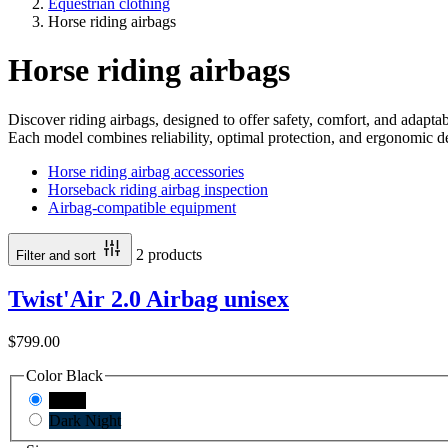
Equestrian clothing
Horse riding airbags
Horse riding airbags
Discover riding airbags, designed to offer safety, comfort, and adaptabil
Each model combines reliability, optimal protection, and ergonomic
Horse riding airbag accessories
Horseback riding airbag inspection
Airbag-compatible equipment
2 products
Filter and sort
Twist'Air 2.0 Airbag unisex
$799.00
Color
Black
Black
Dark Night