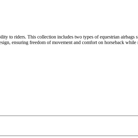
ity to riders. This collection includes two types of equestrian airbags sui
 design, ensuring freedom of movement and comfort on horseback while 