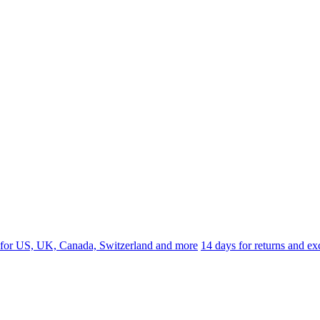
 for US, UK, Canada, Switzerland and more
14 days for returns and e