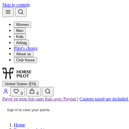
Skip to content
Women
Men
Kids
Airbag
Pilot's choice
About us
Club house
United States (EN)
0
0
Payer en trois fois sans frais avec Paypal !
Custom taxed are included
Sign in to view your points
Home