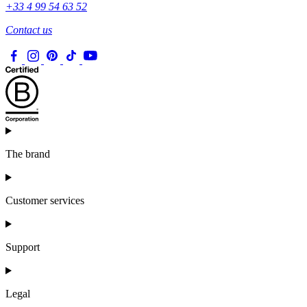
+33 4 99 54 63 52
Contact us
The brand
Customer services
Support
Legal