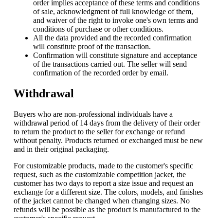
order implies acceptance of these terms and conditions
of sale, acknowledgment of full knowledge of them,
and waiver of the right to invoke one's own terms and
conditions of purchase or other conditions.
All the data provided and the recorded confirmation
will constitute proof of the transaction.
Confirmation will constitute signature and acceptance
of the transactions carried out. The seller will send
confirmation of the recorded order by email.
Withdrawal
Buyers who are non-professional individuals have a
withdrawal period of 14 days from the delivery of their order
to return the product to the seller for exchange or refund
without penalty. Products returned or exchanged must be new
and in their original packaging.
For customizable products, made to the customer's specific
request, such as the customizable competition jacket, the
customer has two days to report a size issue and request an
exchange for a different size. The colors, models, and finishes
of the jacket cannot be changed when changing sizes. No
refunds will be possible as the product is manufactured to the