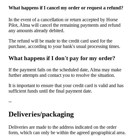
What happens if I cancel my order or request a refund?
In the event of a cancellation or return accepted by Horse
Pilot, Alma will cancel the remaining payments and refund
any amounts already debited.
The refund will be made to the credit card used for the
purchase, according to your bank's usual processing times.
What happens if I don't pay for my order?
If the payment fails on the scheduled date, Alma may make
further attempts and contact you to resolve the situation.
It is important to ensure that your credit card is valid and has
sufficient funds until the final payment date.
--
Deliveries/packaging
Deliveries are made to the address indicated on the order
form, which can only be within the agreed geographical area.