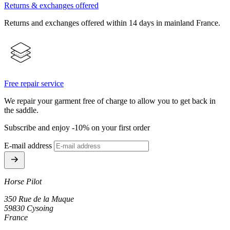
Returns & exchanges offered
Returns and exchanges offered within 14 days in mainland France.
Free repair service
We repair your garment free of charge to allow you to get back in
the saddle.
Subscribe and enjoy -10% on your first order
E-mail address
Horse Pilot
350 Rue de la Muque
59830 Cysoing
France