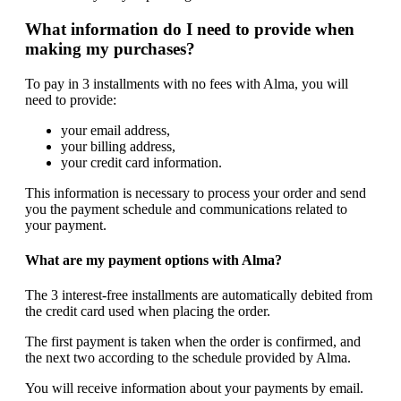
What information do I need to provide when
making my purchases?
To pay in 3 installments with no fees with Alma, you will
need to provide:
your email address,
your billing address,
your credit card information.
This information is necessary to process your order and send
you the payment schedule and communications related to
your payment.
What are my payment options with Alma?
The 3 interest-free installments are automatically debited from
the credit card used when placing the order.
The first payment is taken when the order is confirmed, and
the next two according to the schedule provided by Alma.
You will receive information about your payments by email.