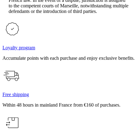
French law. In the event of a dispute, jurisdiction is assigned
to the competent courts of Marseille, notwithstanding multiple
defendants or the introduction of third parties.
Loyalty program
Accumulate points with each purchase and enjoy exclusive benefits.
Free shipping
Within 48 hours in mainland France from €160 of purchases.