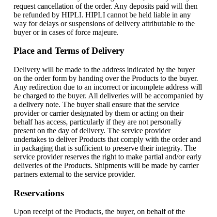
request cancellation of the order. Any deposits paid will then
be refunded by HIPLI. HIPLI cannot be held liable in any
way for delays or suspensions of delivery attributable to the
buyer or in cases of force majeure.
Place and Terms of Delivery
Delivery will be made to the address indicated by the buyer
on the order form by handing over the Products to the buyer.
Any redirection due to an incorrect or incomplete address will
be charged to the buyer. All deliveries will be accompanied by
a delivery note. The buyer shall ensure that the service
provider or carrier designated by them or acting on their
behalf has access, particularly if they are not personally
present on the day of delivery. The service provider
undertakes to deliver Products that comply with the order and
in packaging that is sufficient to preserve their integrity. The
service provider reserves the right to make partial and/or early
deliveries of the Products. Shipments will be made by carrier
partners external to the service provider.
Reservations
Upon receipt of the Products, the buyer, on behalf of the