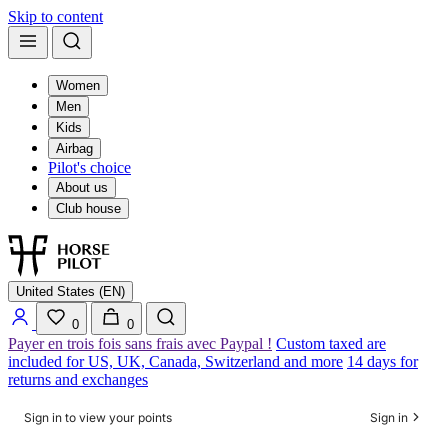
Skip to content
Women
Men
Kids
Airbag
Pilot's choice
About us
Club house
United States (EN)
0
0
Payer en trois fois sans frais avec Paypal !
Custom taxed are
included for US, UK, Canada, Switzerland and more
14 days for
returns and exchanges
Sign in to view your points
Sign in