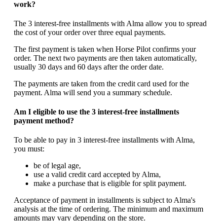
work?
The 3 interest-free installments with Alma allow you to spread
the cost of your order over three equal payments.
The first payment is taken when Horse Pilot confirms your
order. The next two payments are then taken automatically,
usually 30 days and 60 days after the order date.
The payments are taken from the credit card used for the
payment. Alma will send you a summary schedule.
Am I eligible to use the 3 interest-free installments
payment method?
To be able to pay in 3 interest-free installments with Alma,
you must:
be of legal age,
use a valid credit card accepted by Alma,
make a purchase that is eligible for split payment.
Acceptance of payment in installments is subject to Alma's
analysis at the time of ordering. The minimum and maximum
amounts may vary depending on the store.