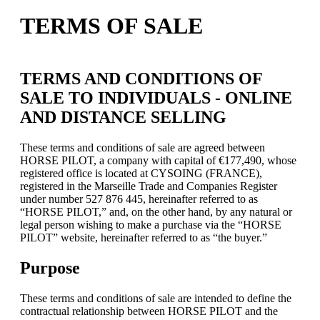
TERMS OF SALE
TERMS AND CONDITIONS OF
SALE TO INDIVIDUALS - ONLINE
AND DISTANCE SELLING
These terms and conditions of sale are agreed between
HORSE PILOT, a company with capital of €177,490, whose
registered office is located at CYSOING (FRANCE),
registered in the Marseille Trade and Companies Register
under number 527 876 445, hereinafter referred to as
“HORSE PILOT,” and, on the other hand, by any natural or
legal person wishing to make a purchase via the “HORSE
PILOT” website, hereinafter referred to as “the buyer.”
Purpose
These terms and conditions of sale are intended to define the
contractual relationship between HORSE PILOT and the