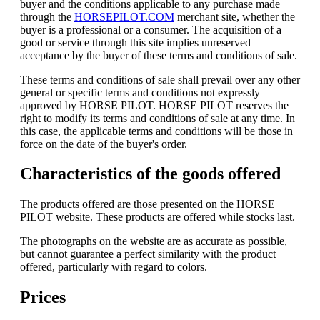
buyer and the conditions applicable to any purchase made
through the
HORSEPILOT.COM
merchant site, whether the
buyer is a professional or a consumer. The acquisition of a
good or service through this site implies unreserved
acceptance by the buyer of these terms and conditions of sale.
These terms and conditions of sale shall prevail over any other
general or specific terms and conditions not expressly
approved by HORSE PILOT. HORSE PILOT reserves the
right to modify its terms and conditions of sale at any time. In
this case, the applicable terms and conditions will be those in
force on the date of the buyer's order.
Characteristics of the goods offered
The products offered are those presented on the HORSE
PILOT website. These products are offered while stocks last.
The photographs on the website are as accurate as possible,
but cannot guarantee a perfect similarity with the product
offered, particularly with regard to colors.
Prices