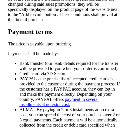
changed during said sales promotions, they will be
specifically displayed on the product page of the website next
to the “Add to cart” button . These conditions shall prevail at
the time of purchase.
Payment terms
The price is payable upon ordering.
Payments shall be made by:
Bank transfer (our bank details required for the transfer
will be provided to you when your order is confirmed)
Credit card via 3D Secure
PAYPAL - the precise list of accepted credit cards is
provided to the customer during the payment process. If
the customer has a PAYPAL account, they can log in
and make the payment directly. Depending on your
country, PAYPAL offers
payment in several
installments at no extra cost.
ALMA - By paying in 2 or 3 installments at no extra
cost, you can spread the cost of your purchase over 2 or
3 equal payments. Each payment will be automatically
collected from the credit or debit card specified when