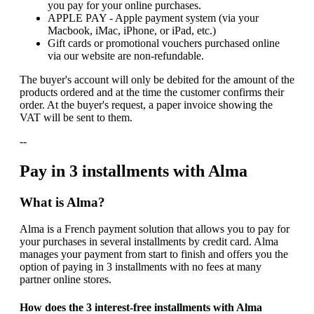
you pay for your online purchases.
APPLE PAY - Apple payment system (via your
Macbook, iMac, iPhone, or iPad, etc.)
Gift cards or promotional vouchers purchased online
via our website are non-refundable.
The buyer's account will only be debited for the amount of the
products ordered and at the time the customer confirms their
order. At the buyer's request, a paper invoice showing the
VAT will be sent to them.
--
Pay in 3 installments with Alma
What is Alma?
Alma is a French payment solution that allows you to pay for
your purchases in several installments by credit card. Alma
manages your payment from start to finish and offers you the
option of paying in 3 installments with no fees at many
partner online stores.
How does the 3 interest-free installments with Alma