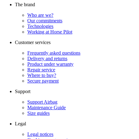
The brand
Who are we?
Our commitments
Technologies
Working at Horse Pilot
Customer services
Frequently asked questions
Delivery and returns
Product under warranty
Repair service
Where to buy?
Secure payment
Support
Support Airbag
Maintenance Guide
Size guides
Legal
Legal notices