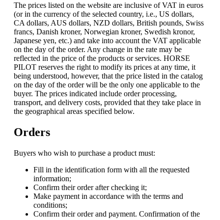
The prices listed on the website are inclusive of VAT in euros
(or in the currency of the selected country, i.e., US dollars,
CA dollars, AUS dollars, NZD dollars, British pounds, Swiss
francs, Danish kroner, Norwegian kroner, Swedish kronor,
Japanese yen, etc.) and take into account the VAT applicable
on the day of the order. Any change in the rate may be
reflected in the price of the products or services. HORSE
PILOT reserves the right to modify its prices at any time, it
being understood, however, that the price listed in the catalog
on the day of the order will be the only one applicable to the
buyer. The prices indicated include order processing,
transport, and delivery costs, provided that they take place in
the geographical areas specified below.
Orders
Buyers who wish to purchase a product must:
Fill in the identification form with all the requested
information;
Confirm their order after checking it;
Make payment in accordance with the terms and
conditions;
Confirm their order and payment. Confirmation of the