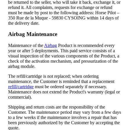
be returned to the seller, who will take it back, exchange it, or
refund it. All complaints, requests for exchange or refund
must be made by post to the following address: Horse Pilot –
350 Rue de la Muque - 59830 CYSOING within 14 days of
the delivery date.
Airbag Maintenance
Maintenance of the
Airbag
Product is recommended every
year or after 5 deployments. This paid service consists of a
visual inspection of the various components of the Product, a
check of the activation mechanism, and pressurization of the
airbag module.
The refill/cartridge is not replaced; when ordering
maintenance, the Customer is reminded that a replacement
refill/cartridge
must be ordered separately if necessary.
Maintenance does not extend the Product's warranty (legal or
commercial).
Shipping and return costs are the responsibility of the
Customer. The maintenance period may vary from a few days
to a few weeks if the maintenance involves a repair that has
been previously authorized by the Customer by accepting the
quote.