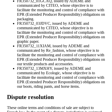
FR350732_01GCAQ, issued by ADEME and
communicated by CITEO, whose objective is to
facilitate the monitoring and control of compliance with
EPR (Extended Producer Responsibility) obligations on
packaging.
FR350732_03JDVC, issued by ADEME and
communicated by CITEO, whose objective is to
facilitate the monitoring and control of compliance with
EPR (Extended Producer Responsibility) obligations on
graphic paper.
FR350732_11XIAM, issued by ADEME and
communicated by Re_fashion, whose objective is to
facilitate the monitoring and control of compliance with
EPR (Extended Producer Responsibility) obligations on
our textile products and accessories.
FR350732_13MXHY, issued by ADEME and
communicated by Ecologic, whose objective is to
facilitate the monitoring and control of compliance with
EPR (Extended Producer Responsibility) obligations on
our boots, riding pants, and horse items.
Dispute resolution
These online terms and conditions of sale are subject to