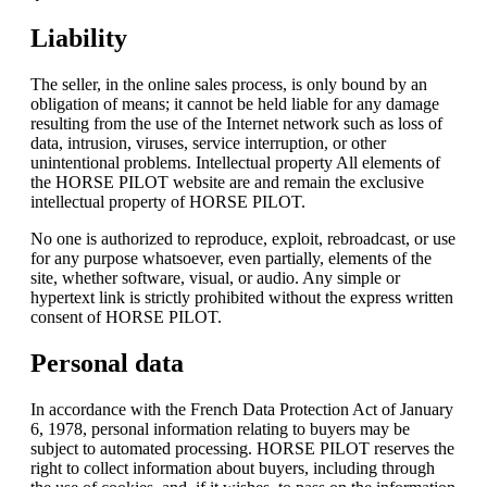
Liability
The seller, in the online sales process, is only bound by an
obligation of means; it cannot be held liable for any damage
resulting from the use of the Internet network such as loss of
data, intrusion, viruses, service interruption, or other
unintentional problems. Intellectual property All elements of
the HORSE PILOT website are and remain the exclusive
intellectual property of HORSE PILOT.
No one is authorized to reproduce, exploit, rebroadcast, or use
for any purpose whatsoever, even partially, elements of the
site, whether software, visual, or audio. Any simple or
hypertext link is strictly prohibited without the express written
consent of HORSE PILOT.
Personal data
In accordance with the French Data Protection Act of January
6, 1978, personal information relating to buyers may be
subject to automated processing. HORSE PILOT reserves the
right to collect information about buyers, including through