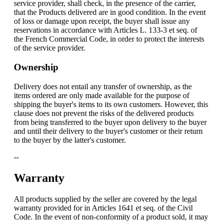
service provider, shall check, in the presence of the carrier,
that the Products delivered are in good condition. In the event
of loss or damage upon receipt, the buyer shall issue any
reservations in accordance with Articles L. 133-3 et seq. of
the French Commercial Code, in order to protect the interests
of the service provider.
Ownership
Delivery does not entail any transfer of ownership, as the
items ordered are only made available for the purpose of
shipping the buyer's items to its own customers. However, this
clause does not prevent the risks of the delivered products
from being transferred to the buyer upon delivery to the buyer
and until their delivery to the buyer's customer or their return
to the buyer by the latter's customer.
--
Warranty
All products supplied by the seller are covered by the legal
warranty provided for in Articles 1641 et seq. of the Civil
Code. In the event of non-conformity of a product sold, it may