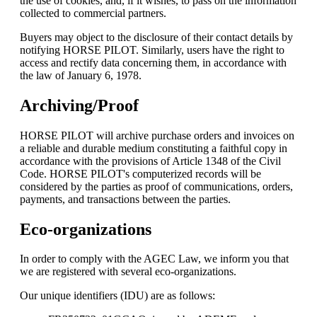
the use of cookies, and, if it wishes, to pass on the information
collected to commercial partners.
Buyers may object to the disclosure of their contact details by
notifying HORSE PILOT. Similarly, users have the right to
access and rectify data concerning them, in accordance with
the law of January 6, 1978.
Archiving/Proof
HORSE PILOT will archive purchase orders and invoices on
a reliable and durable medium constituting a faithful copy in
accordance with the provisions of Article 1348 of the Civil
Code. HORSE PILOT's computerized records will be
considered by the parties as proof of communications, orders,
payments, and transactions between the parties.
Eco-organizations
In order to comply with the AGEC Law, we inform you that
we are registered with several eco-organizations.
Our unique identifiers (IDU) are as follows: