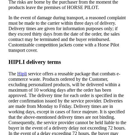
The risks are borne by the purchaser from the moment the
products leave the premises of HORSE PILOT.
In the event of damage during transport, a reasoned complaint
must be made to the carrier within three days of delivery.
Delivery times are given for information purposes only; if
they exceed thirty days from the date of the order, the sales
contract may be terminated and the buyer reimbursed.
Customizable competition jackets come with a Horse Pilot
transport cover.
HIPLI delivery terms
The
Hipli
service offers a reusable package that combats e-
commerce waste. Products ordered by the Customer,
excluding personalized products, will be delivered within a
maximum of 10 working days after the order has been
approved. The delivery time for each order is specified in the
order confirmation issued by the service provider. Deliveries
are made from Monday to Friday. Delivery times are in
working days, except in cases of force majeure. It is specified
that the above-mentioned delivery times are not binding.
Consequently, the service provider cannot be held liable to the
buyer in the event of a delivery delay not exceeding 72 hours.
In the event of a delay exceeding 72 hours, the buyer may