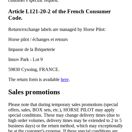
customer's specific request.
Article L121-20-2 of the French Consumer
Code.
Return/exchange labels are managed by Horse Pilot:
Horse pilot / échanges et retours
Impasse de la Briqueterie
Innov Park - Lot 9
59830 Cysoing, FRANCE.
The return form is available
here
.
Sales promotions
Please note that during temporary sales promotions (special
offers, sales, BOX sets, etc.), HORSE PILOT may apply
special conditions. These may change delivery times (due to
high order volumes, delivery times may be extended to 2 to 5
business days) or the return method, which may exceptionally
be at the customer's expense. If these special conditions are