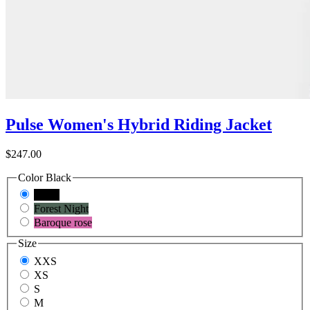
Pulse Women's Hybrid Riding Jacket
$247.00
Color
Black
Black
Forest Night
Baroque rose
Size
XXS
XS
S
M