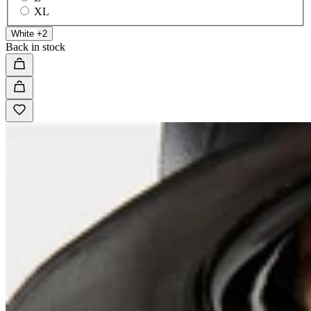
XL
White
+2
Back in stock