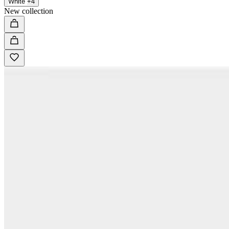
White
+4
New collection