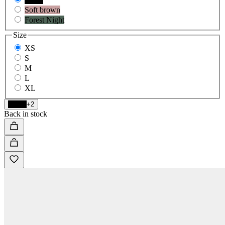
Soft brown
Forest Night
Size
XS
S
M
L
XL
Black
+2
Back in stock