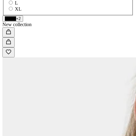
L
XL
Black
+2
New collection