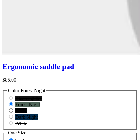
Ergonomic saddle pad
$85.00
Color
Forest Night
Black / glitter
Forest Night
Black
Dark Night
White
One Size