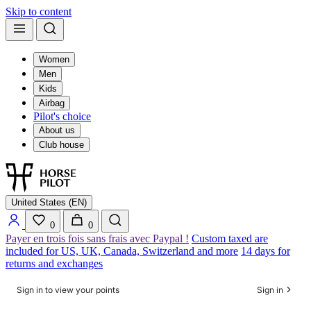
Skip to content
Women
Men
Kids
Airbag
Pilot's choice
About us
Club house
United States (EN)
0
0
Payer en trois fois sans frais avec Paypal !
Custom taxed are
included for US, UK, Canada, Switzerland and more
14 days for
returns and exchanges
Sign in to view your points
Sign in