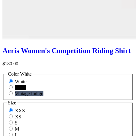
Aeris Women's Competition Riding Shirt
$180.00
Color
White
White
Black
Vintage Indigo
Size
XXS
XS
S
M
L