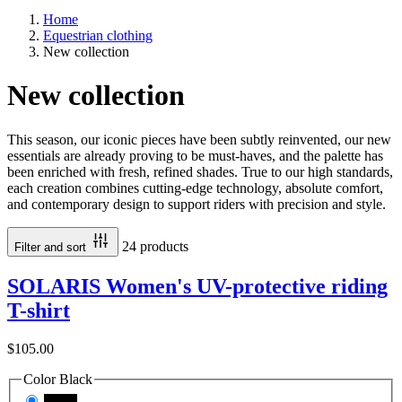
Home
Equestrian clothing
New collection
New collection
This season, our iconic pieces have been subtly reinvented, our new
essentials are already proving to be must-haves, and the palette has
been enriched with fresh, refined shades. True to our high standards,
each creation combines cutting-edge technology, absolute comfort,
and contemporary design to support riders with precision and style.
24 products
Filter and sort
SOLARIS Women's UV-protective riding
T-shirt
$105.00
Color
Black
Black