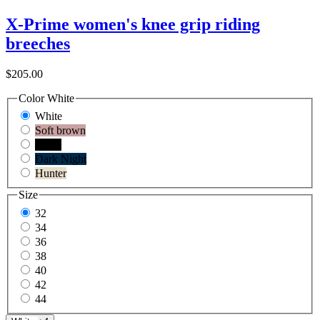
X-Prime women's knee grip riding
breeches
$205.00
Color
White
White
Soft brown
Black
Dark Night
Hunter
Size
32
34
36
38
40
42
44