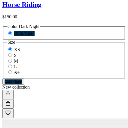
Horse Riding
$150.00
Color
Dark Night
Dark Night
Size
XS
S
M
L
XL
Dark Night
New collection