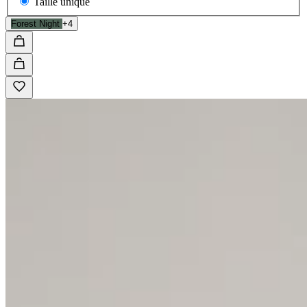
Taille unique
Forest Night
+4