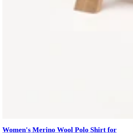
Women's Merino Wool Polo Shirt for