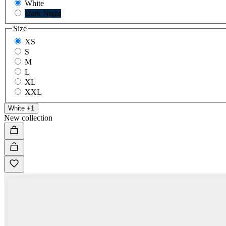
White
Dark Night
Size
XS
S
M
L
XL
XXL
White
+1
New collection