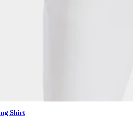
ng Shirt