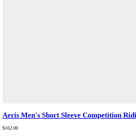
Aeris Men's Short Sleeve Competition Ridi
$162.00