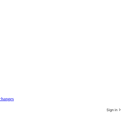
xchanges
Sign in