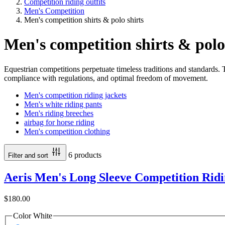
Competition riding outfits
Men's Competition
Men's competition shirts & polo shirts
Men's competition shirts & polo
Equestrian competitions perpetuate timeless traditions and standards. T
compliance with regulations, and optimal freedom of movement.
Men's competition riding jackets
Men's white riding pants
Men's riding breeches
airbag for horse riding
Men's competition clothing
6 products
Filter and sort
Aeris Men's Long Sleeve Competition Ridi
$180.00
Color
White