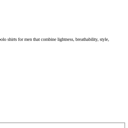
o shirts for men that combine lightness, breathability, style,