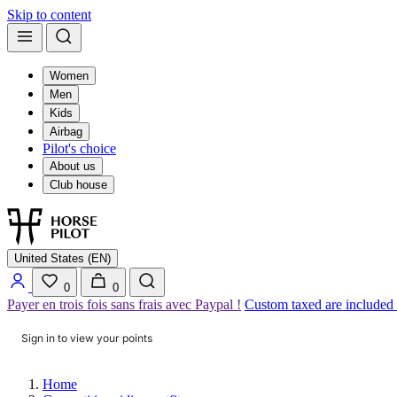
Skip to content
Women
Men
Kids
Airbag
Pilot's choice
About us
Club house
United States (EN)
0
0
Payer en trois fois sans frais avec Paypal !
Custom taxed are included
Sign in to view your points
Home