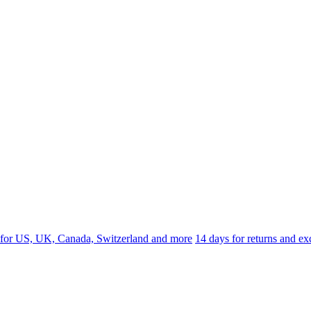
 for US, UK, Canada, Switzerland and more
14 days for returns and e