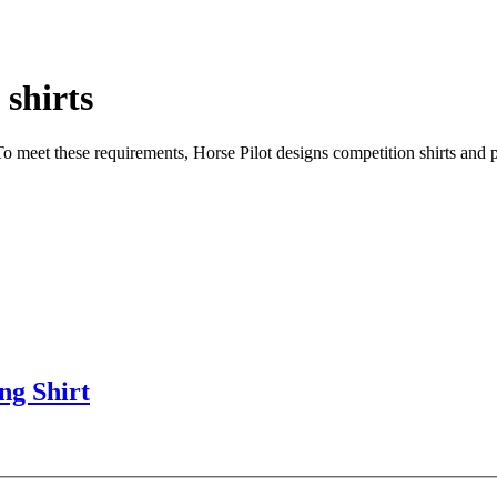
 shirts
o meet these requirements, Horse Pilot designs competition shirts and pol
ng Shirt