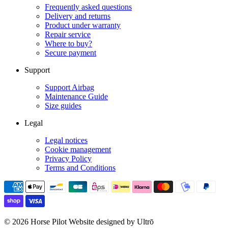
Frequently asked questions
Delivery and returns
Product under warranty
Repair service
Where to buy?
Secure payment
Support
Support Airbag
Maintenance Guide
Size guides
Legal
Legal notices
Cookie management
Privacy Policy
Terms and Conditions
© 2026 Horse Pilot
Website designed by Ultrō