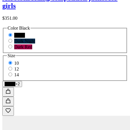
girls
$351.00
Color
Black
Black
Dark Night
Dark Red
Size
10
12
14
Black
+2