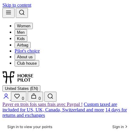
Skip to content
Women
Men
Kids
Airbag
Pilot's choice
About us
Club house
United States (EN)
0
0
Payer en trois fois sans frais avec Paypal !
Custom taxed are
included for US, UK, Canada, Switzerland and more
14 days for
returns and exchanges
Sign in to view your points
Sign in