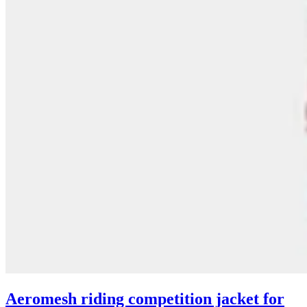
Aeromesh riding competition jacket for