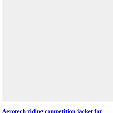
Aerotech riding competition jacket for