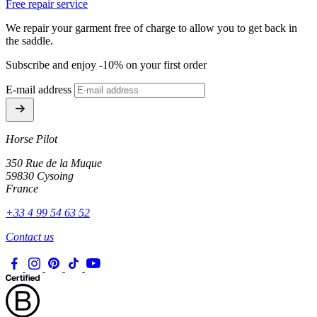
Free repair service
We repair your garment free of charge to allow you to get back in
the saddle.
Subscribe and enjoy -10% on your first order
E-mail address
Horse Pilot
350 Rue de la Muque
59830 Cysoing
France
+33 4 99 54 63 52
Contact us