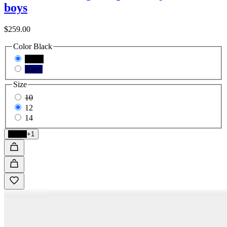
boys
$259.00
Color
Black
Black
Navy
Size
10
12
14
Black
+1