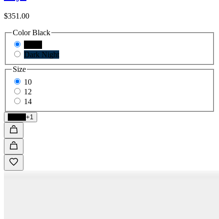
$351.00
Color
Black
Black
Dark Night
Size
10
12
14
Black
+1