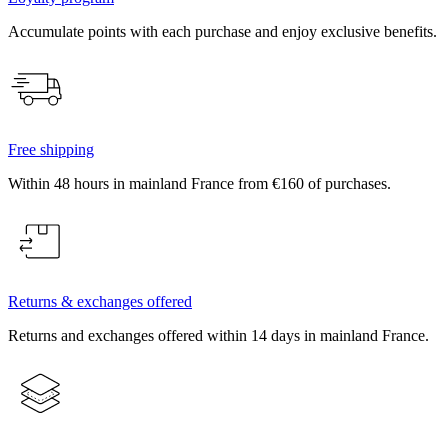
Accumulate points with each purchase and enjoy exclusive benefits.
Free shipping
Within 48 hours in mainland France from €160 of purchases.
Returns & exchanges offered
Returns and exchanges offered within 14 days in mainland France.