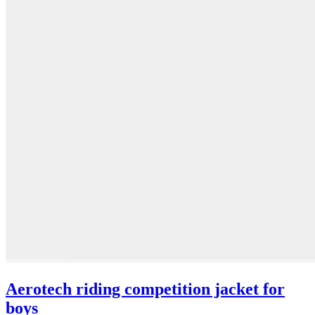
Aerotech riding competition jacket for
boys