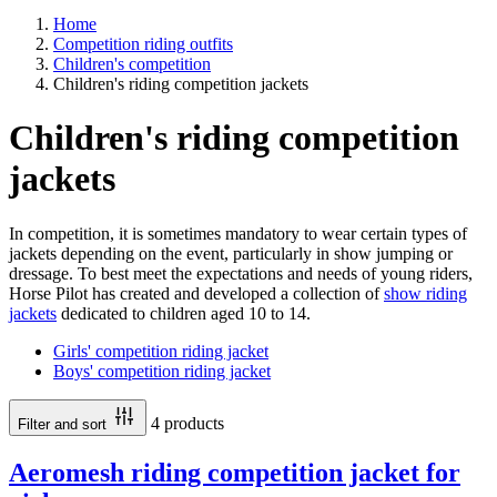
Home
Competition riding outfits
Children's competition
Children's riding competition jackets
Children's riding competition
jackets
In competition, it is sometimes mandatory to wear certain types of
jackets depending on the event, particularly in show jumping or
dressage. To best meet the expectations and needs of young riders,
Horse Pilot has created and developed a collection of
show riding
jackets
dedicated to children aged 10 to 14.
Girls' competition riding jacket
Boys' competition riding jacket
4 products
Filter and sort
Aeromesh riding competition jacket for