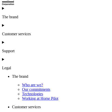
The brand
Customer services
Support
Legal
The brand
Who are we?
Our commitments
Technologies
Working at Horse Pilot
Customer services