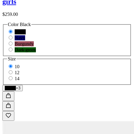
girls
$259.00
Color
Black
Black
Navy
Burgundy
Dark green
Size
10
12
14
Black
+3