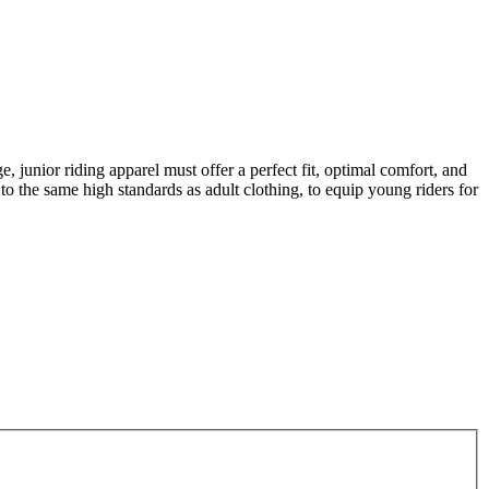
, junior riding apparel must offer a perfect fit, optimal comfort, and
to the same high standards as adult clothing, to equip young riders for