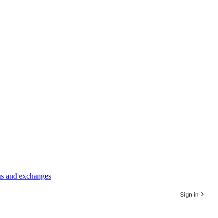
rns and exchanges
Sign in