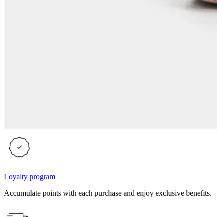
Loyalty program
Accumulate points with each purchase and enjoy exclusive benefits.