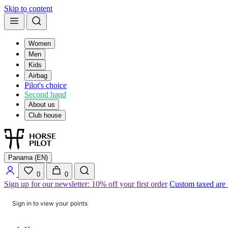
Skip to content
Women
Men
Kids
Airbag
Pilot's choice
Second hand
About us
Club house
Panama (EN)
0
0
Sign up for our newsletter: 10% off your first order
Custom taxed are
Sign in to view your points