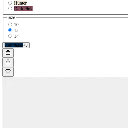
Hunter
Dark Pink
Size
10
12
14
Dark Night
+3