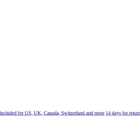
 included for US, UK, Canada, Switzerland and more
14 days for retu