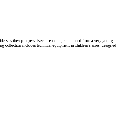
riders as they progress. Because riding is practiced from a very young age
g collection includes technical equipment in children's sizes, designed 