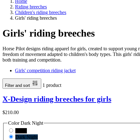
Home
Riding breeches
Children's riding breeches
Girls' riding breeches
Girls' riding breeches
Horse Pilot designs riding apparel for girls, created to support young 
freedom of movement adapted to children's body types. This girls' ridin
both training and competition.
Girls' competition riding jacket
1 product
Filter and sort
X-Design riding breeches for girls
$210.00
Color
Dark Night
Black
Dark Night