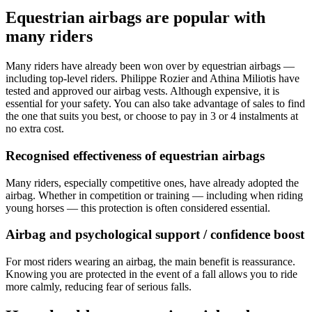
Equestrian airbags are popular with
many riders
Many riders have already been won over by equestrian airbags —
including top-level riders. Philippe Rozier and Athina Miliotis have
tested and approved our airbag vests. Although expensive, it is
essential for your safety. You can also take advantage of sales to find
the one that suits you best, or choose to pay in 3 or 4 instalments at
no extra cost.
Recognised effectiveness of equestrian airbags
Many riders, especially competitive ones, have already adopted the
airbag. Whether in competition or training — including when riding
young horses — this protection is often considered essential.
Airbag and psychological support / confidence boost
For most riders wearing an airbag, the main benefit is reassurance.
Knowing you are protected in the event of a fall allows you to ride
more calmly, reducing fear of serious falls.