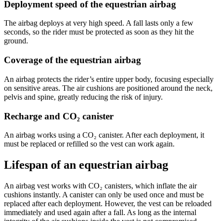
Deployment speed of the equestrian airbag
The airbag deploys at very high speed. A fall lasts only a few
seconds, so the rider must be protected as soon as they hit the
ground.
Coverage of the equestrian airbag
An airbag protects the rider’s entire upper body, focusing especially
on sensitive areas. The air cushions are positioned around the neck,
pelvis and spine, greatly reducing the risk of injury.
Recharge and CO₂ canister
An airbag works using a CO₂ canister. After each deployment, it
must be replaced or refilled so the vest can work again.
Lifespan of an equestrian airbag
An airbag vest works with CO₂ canisters, which inflate the air
cushions instantly. A canister can only be used once and must be
replaced after each deployment. However, the vest can be reloaded
immediately and used again after a fall. As long as the internal