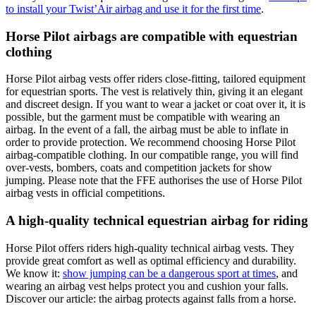
to install your Twist’Air airbag and use it for the first time
.
Horse Pilot airbags are compatible with equestrian
clothing
Horse Pilot airbag vests offer riders close-fitting, tailored equipment
for equestrian sports. The vest is relatively thin, giving it an elegant
and discreet design. If you want to wear a jacket or coat over it, it is
possible, but the garment must be compatible with wearing an
airbag. In the event of a fall, the airbag must be able to inflate in
order to provide protection. We recommend choosing Horse Pilot
airbag-compatible clothing. In our compatible range, you will find
over-vests, bombers, coats and competition jackets for show
jumping. Please note that the FFE authorises the use of Horse Pilot
airbag vests in official competitions.
A high-quality technical equestrian airbag for riding
Horse Pilot offers riders high-quality technical airbag vests. They
provide great comfort as well as optimal efficiency and durability.
We know it:
show jumping can be a dangerous sport at times
, and
wearing an airbag vest helps protect you and cushion your falls.
Discover our article: the airbag protects against falls from a horse.