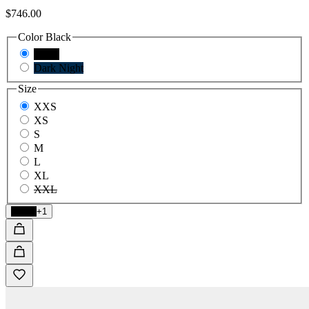
$746.00
Color
Black
Black
Dark Night
Size
XXS
XS
S
M
L
XL
XXL
Black
+1