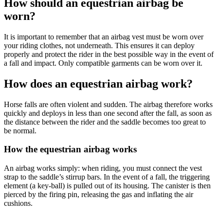
How should an equestrian airbag be
worn?
It is important to remember that an airbag vest must be worn over
your riding clothes, not underneath. This ensures it can deploy
properly and protect the rider in the best possible way in the event of
a fall and impact. Only compatible garments can be worn over it.
How does an equestrian airbag work?
Horse falls are often violent and sudden. The airbag therefore works
quickly and deploys in less than one second after the fall, as soon as
the distance between the rider and the saddle becomes too great to
be normal.
How the equestrian airbag works
An airbag works simply: when riding, you must connect the vest
strap to the saddle’s stirrup bars. In the event of a fall, the triggering
element (a key-ball) is pulled out of its housing. The canister is then
pierced by the firing pin, releasing the gas and inflating the air
cushions.