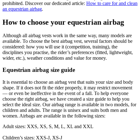
prohibited. Discover our dedicated article:
How to care for and clean
an equestrian airbag
.
How to choose your equestrian airbag
Although all airbag vests work in the same way, many models are
available. To choose the best airbag vest, several factors should be
considered: how you will use it (competition, training), the
disciplines you practise, the rider’s preferences (fitted, lightweight,
wider, etc.), weather conditions and value for money.
Equestrian airbag size guide
It is essential to choose an airbag vest that suits your size and body
shape. If it does not fit the rider properly, it may restrict movement
— or even be ineffective in the event of a fall. To help everyone
choose the right airbag, we have created a size guide to help you
select the ideal size. Our airbag range is available in two models, for
children and adults. The range is unisex and suits both men and
women. Airbags are available in the following sizes:
Adult sizes: XXS, XS, S, M, L, XL and XXL
Children’s sizes: XXS-J, XS-J