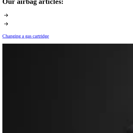
Our airbag articles:
Changing a gas cartridge