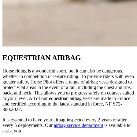
EQUESTRIAN AIRBAG
Horse riding is a wonderful sport, but it can also be dangerous,
whether in competition or leisure riding. To provide riders with even
greater safety, Horse Pilot offers a range of airbag vests designed to
protect vital areas in the event of a fall, including the chest and ribs,
back, and neck. This allows you to progress safely on courses suited
to your level. All of our equestrian airbag vests are made in France
and certified according to the latest standard in force, NF S72-
800:2022.
It is essential to have your airbag inspected every 2 years or after
every 5 deployments. Our
airbag service department
is available to
assist you.