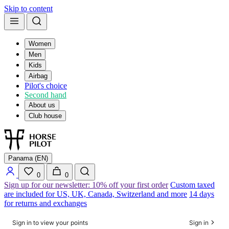
Skip to content
Women
Men
Kids
Airbag
Pilot's choice
Second hand
About us
Club house
Panama (EN)
0
0
Sign up for our newsletter: 10% off your first order
Custom taxed
are included for US, UK, Canada, Switzerland and more
14 days
for returns and exchanges
Sign in to view your points
Sign in