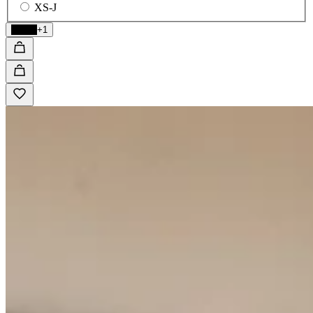
XS-J
Black
+1