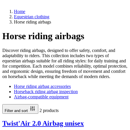
Home
Equestrian clothing
Horse riding airbags
Horse riding airbags
Discover riding airbags, designed to offer safety, comfort, and
adaptability to riders. This collection includes two types of
equestrian airbags suitable for all riding styles: for daily training and
for competition. Each model combines reliability, optimal protection,
and ergonomic design, ensuring freedom of movement and comfort
on horseback while meeting the demands of modern riders.
Horse riding airbag accessories
Horseback riding airbag inspection
Airbag-compatible equipment
2 products
Filter and sort
Twist'Air 2.0 Airbag unisex