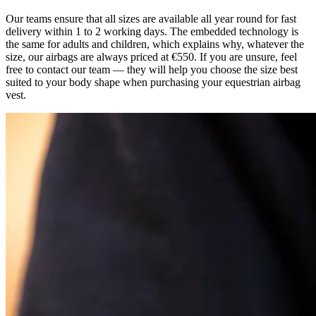
Our teams ensure that all sizes are available all year round for fast
delivery within 1 to 2 working days. The embedded technology is
the same for adults and children, which explains why, whatever the
size, our airbags are always priced at €550. If you are unsure, feel
free to contact our team — they will help you choose the size best
suited to your body shape when purchasing your equestrian airbag
vest.