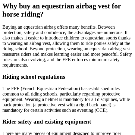
Why buy an equestrian airbag vest for
horse riding?
Buying an equestrian airbag offers many benefits. Between
protection, safety and confidence, the advantages are numerous. It
also makes it easier to introduce children to equestrian sports thanks
to wearing an airbag vest, allowing them to ride ponies safely at the
riding school. Beyond protection, wearing an equestrian airbag vest
reassures riders and makes learning easier and more peaceful. Safety
rules are also evolving, and the FFE enforces minimum safety
requirements.
Riding school regulations
The FFE (French Equestrian Federation) has established rules
common to all riding schools, particularly regarding protective
equipment. Wearing a helmet is mandatory for all disciplines, while
back protection (a protective vest with a rigid back panel) is
mandatory for certain activities such as eventing (CCE).
Rider safety and existing equipment
There are many pieces of equipment designed to improve rider