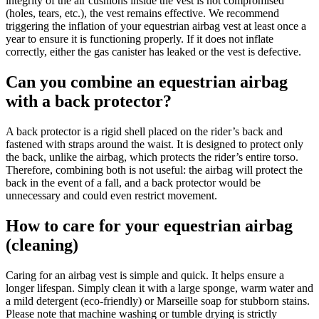
integrity of the air cushions inside the vest is not compromised
(holes, tears, etc.), the vest remains effective. We recommend
triggering the inflation of your equestrian airbag vest at least once a
year to ensure it is functioning properly. If it does not inflate
correctly, either the gas canister has leaked or the vest is defective.
Can you combine an equestrian airbag
with a back protector?
A back protector is a rigid shell placed on the rider’s back and
fastened with straps around the waist. It is designed to protect only
the back, unlike the airbag, which protects the rider’s entire torso.
Therefore, combining both is not useful: the airbag will protect the
back in the event of a fall, and a back protector would be
unnecessary and could even restrict movement.
How to care for your equestrian airbag
(cleaning)
Caring for an airbag vest is simple and quick. It helps ensure a
longer lifespan. Simply clean it with a large sponge, warm water and
a mild detergent (eco-friendly) or Marseille soap for stubborn stains.
Please note that machine washing or tumble drying is strictly