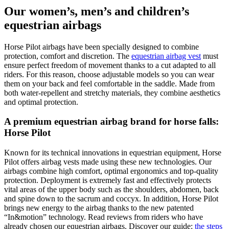
Our women’s, men’s and children’s
equestrian airbags
Horse Pilot airbags have been specially designed to combine
protection, comfort and discretion. The
equestrian airbag vest
must
ensure perfect freedom of movement thanks to a cut adapted to all
riders. For this reason, choose adjustable models so you can wear
them on your back and feel comfortable in the saddle. Made from
both water-repellent and stretchy materials, they combine aesthetics
and optimal protection.
A premium equestrian airbag brand for horse falls:
Horse Pilot
Known for its technical innovations in equestrian equipment, Horse
Pilot offers airbag vests made using these new technologies. Our
airbags combine high comfort, optimal ergonomics and top-quality
protection. Deployment is extremely fast and effectively protects
vital areas of the upper body such as the shoulders, abdomen, back
and spine down to the sacrum and coccyx. In addition, Horse Pilot
brings new energy to the airbag thanks to the new patented
“In&motion” technology. Read reviews from riders who have
already chosen our equestrian airbags. Discover our guide:
the steps