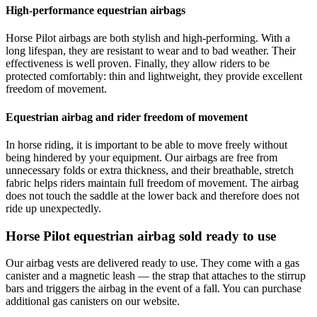
High-performance equestrian airbags
Horse Pilot airbags are both stylish and high-performing. With a
long lifespan, they are resistant to wear and to bad weather. Their
effectiveness is well proven. Finally, they allow riders to be
protected comfortably: thin and lightweight, they provide excellent
freedom of movement.
Equestrian airbag and rider freedom of movement
In horse riding, it is important to be able to move freely without
being hindered by your equipment. Our airbags are free from
unnecessary folds or extra thickness, and their breathable, stretch
fabric helps riders maintain full freedom of movement. The airbag
does not touch the saddle at the lower back and therefore does not
ride up unexpectedly.
Horse Pilot equestrian airbag sold ready to use
Our airbag vests are delivered ready to use. They come with a gas
canister and a magnetic leash — the strap that attaches to the stirrup
bars and triggers the airbag in the event of a fall. You can purchase
additional gas canisters on our website.