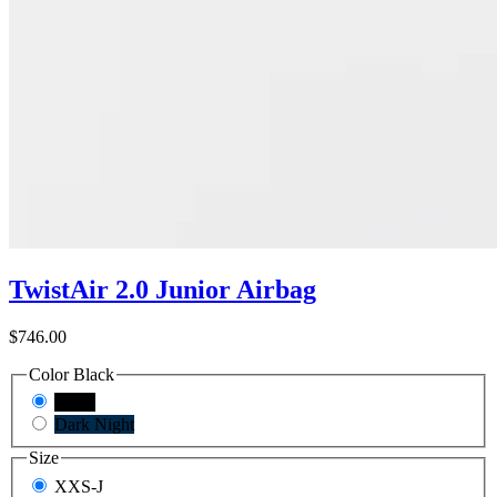
TwistAir 2.0 Junior Airbag
$746.00
Color
Black
Black
Dark Night
Size
XXS-J