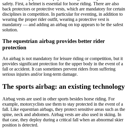
safety. First, a helmet is essential for horse riding. There are also
back protectors or protective vests, which are mandatory for certain
disciplines in competition. In particular for eventing, in addition to
wearing the proper rider outfit, wearing a protective vest is
mandatory — and adding an airbag on top appears to be the safest
solution.
The equestrian airbag provides better rider
protection
An airbag is not mandatory for leisure riding or competition, but it
provides significant protection for the upper body in the event of a
fall or accident. It can sometimes prevent riders from suffering
serious injuries and/or long-term damage.
The sports airbag: an existing technology
Airbag vests are used in other sports besides horse riding. For
example, motorcyclists use them to stay protected in the event of a
fall. Like equestrian airbags, they protect sensitive areas such as the
spine, neck and abdomen. Airbag vests are also used in skiing. In
that case, they deploy during a critical fall when an abnormal skier
position is detected.