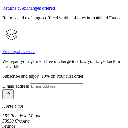
Returns & exchanges offered
Returns and exchanges offered within 14 days in mainland France.
Free repair service
We repair your garment free of charge to allow you to get back in
the saddle.
Subscribe and enjoy -10% on your first order
E-mail address
Horse Pilot
350 Rue de la Muque
59830 Cysoing
France