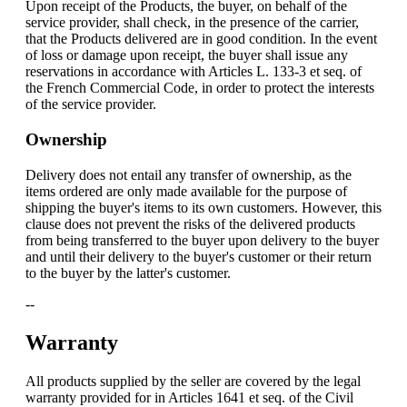
Upon receipt of the Products, the buyer, on behalf of the
service provider, shall check, in the presence of the carrier,
that the Products delivered are in good condition. In the event
of loss or damage upon receipt, the buyer shall issue any
reservations in accordance with Articles L. 133-3 et seq. of
the French Commercial Code, in order to protect the interests
of the service provider.
Ownership
Delivery does not entail any transfer of ownership, as the
items ordered are only made available for the purpose of
shipping the buyer's items to its own customers. However, this
clause does not prevent the risks of the delivered products
from being transferred to the buyer upon delivery to the buyer
and until their delivery to the buyer's customer or their return
to the buyer by the latter's customer.
--
Warranty
All products supplied by the seller are covered by the legal
warranty provided for in Articles 1641 et seq. of the Civil