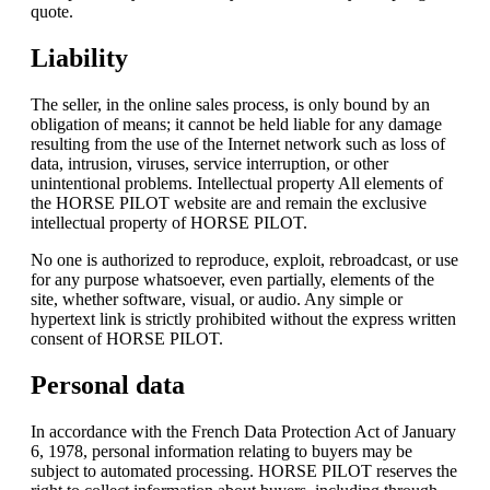
quote.
Liability
The seller, in the online sales process, is only bound by an
obligation of means; it cannot be held liable for any damage
resulting from the use of the Internet network such as loss of
data, intrusion, viruses, service interruption, or other
unintentional problems. Intellectual property All elements of
the HORSE PILOT website are and remain the exclusive
intellectual property of HORSE PILOT.
No one is authorized to reproduce, exploit, rebroadcast, or use
for any purpose whatsoever, even partially, elements of the
site, whether software, visual, or audio. Any simple or
hypertext link is strictly prohibited without the express written
consent of HORSE PILOT.
Personal data
In accordance with the French Data Protection Act of January
6, 1978, personal information relating to buyers may be
subject to automated processing. HORSE PILOT reserves the