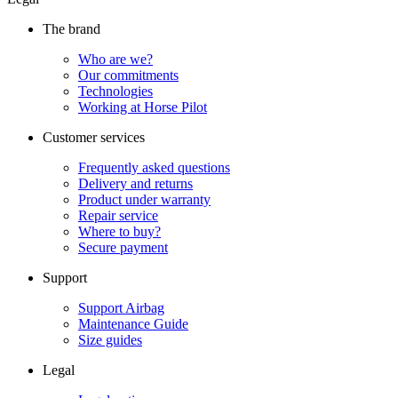
The brand
Who are we?
Our commitments
Technologies
Working at Horse Pilot
Customer services
Frequently asked questions
Delivery and returns
Product under warranty
Repair service
Where to buy?
Secure payment
Support
Support Airbag
Maintenance Guide
Size guides
Legal