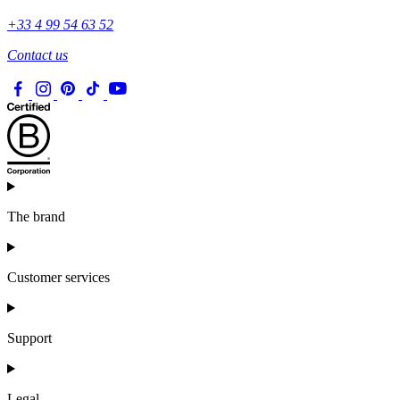
+33 4 99 54 63 52
Contact us
The brand
Customer services
Support
Legal