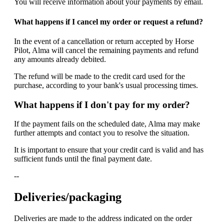
You will receive information about your payments by email.
What happens if I cancel my order or request a refund?
In the event of a cancellation or return accepted by Horse
Pilot, Alma will cancel the remaining payments and refund
any amounts already debited.
The refund will be made to the credit card used for the
purchase, according to your bank's usual processing times.
What happens if I don't pay for my order?
If the payment fails on the scheduled date, Alma may make
further attempts and contact you to resolve the situation.
It is important to ensure that your credit card is valid and has
sufficient funds until the final payment date.
--
Deliveries/packaging
Deliveries are made to the address indicated on the order