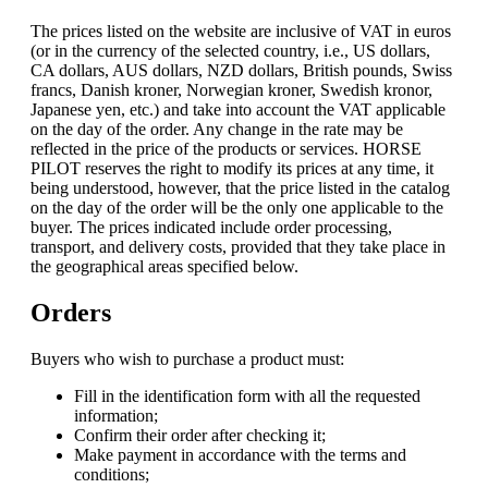
The prices listed on the website are inclusive of VAT in euros
(or in the currency of the selected country, i.e., US dollars,
CA dollars, AUS dollars, NZD dollars, British pounds, Swiss
francs, Danish kroner, Norwegian kroner, Swedish kronor,
Japanese yen, etc.) and take into account the VAT applicable
on the day of the order. Any change in the rate may be
reflected in the price of the products or services. HORSE
PILOT reserves the right to modify its prices at any time, it
being understood, however, that the price listed in the catalog
on the day of the order will be the only one applicable to the
buyer. The prices indicated include order processing,
transport, and delivery costs, provided that they take place in
the geographical areas specified below.
Orders
Buyers who wish to purchase a product must:
Fill in the identification form with all the requested
information;
Confirm their order after checking it;
Make payment in accordance with the terms and
conditions;