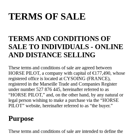
TERMS OF SALE
TERMS AND CONDITIONS OF
SALE TO INDIVIDUALS - ONLINE
AND DISTANCE SELLING
These terms and conditions of sale are agreed between
HORSE PILOT, a company with capital of €177,490, whose
registered office is located at CYSOING (FRANCE),
registered in the Marseille Trade and Companies Register
under number 527 876 445, hereinafter referred to as
“HORSE PILOT,” and, on the other hand, by any natural or
legal person wishing to make a purchase via the “HORSE
PILOT” website, hereinafter referred to as “the buyer.”
Purpose
These terms and conditions of sale are intended to define the