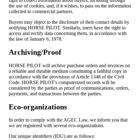
right to collect information about buyers, including through
the use of cookies, and, if it wishes, to pass on the information
collected to commercial partners.
Buyers may object to the disclosure of their contact details by
notifying HORSE PILOT. Similarly, users have the right to
access and rectify data concerning them, in accordance with
the law of January 6, 1978.
Archiving/Proof
HORSE PILOT will archive purchase orders and invoices on
a reliable and durable medium constituting a faithful copy in
accordance with the provisions of Article 1348 of the Civil
Code. HORSE PILOT's computerized records will be
considered by the parties as proof of communications, orders,
payments, and transactions between the parties.
Eco-organizations
In order to comply with the AGEC Law, we inform you that
we are registered with several eco-organizations.
Our unique identifiers (IDU) are as follows: