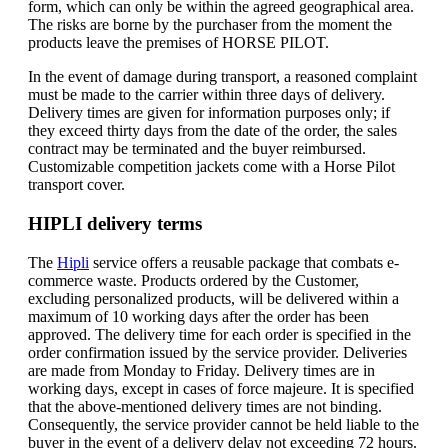
form, which can only be within the agreed geographical area.
The risks are borne by the purchaser from the moment the
products leave the premises of HORSE PILOT.
In the event of damage during transport, a reasoned complaint
must be made to the carrier within three days of delivery.
Delivery times are given for information purposes only; if
they exceed thirty days from the date of the order, the sales
contract may be terminated and the buyer reimbursed.
Customizable competition jackets come with a Horse Pilot
transport cover.
HIPLI delivery terms
The
Hipli
service offers a reusable package that combats e-
commerce waste. Products ordered by the Customer,
excluding personalized products, will be delivered within a
maximum of 10 working days after the order has been
approved. The delivery time for each order is specified in the
order confirmation issued by the service provider. Deliveries
are made from Monday to Friday. Delivery times are in
working days, except in cases of force majeure. It is specified
that the above-mentioned delivery times are not binding.
Consequently, the service provider cannot be held liable to the
buyer in the event of a delivery delay not exceeding 72 hours.