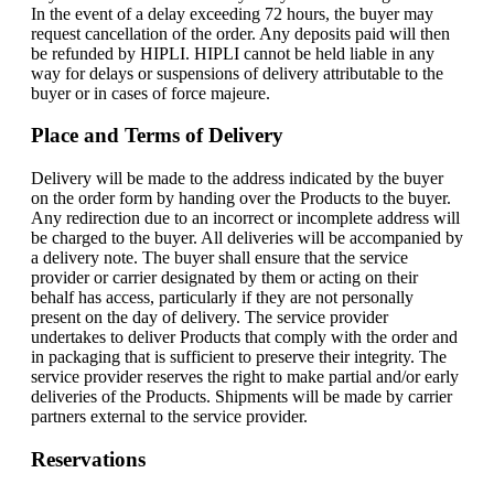
In the event of a delay exceeding 72 hours, the buyer may
request cancellation of the order. Any deposits paid will then
be refunded by HIPLI. HIPLI cannot be held liable in any
way for delays or suspensions of delivery attributable to the
buyer or in cases of force majeure.
Place and Terms of Delivery
Delivery will be made to the address indicated by the buyer
on the order form by handing over the Products to the buyer.
Any redirection due to an incorrect or incomplete address will
be charged to the buyer. All deliveries will be accompanied by
a delivery note. The buyer shall ensure that the service
provider or carrier designated by them or acting on their
behalf has access, particularly if they are not personally
present on the day of delivery. The service provider
undertakes to deliver Products that comply with the order and
in packaging that is sufficient to preserve their integrity. The
service provider reserves the right to make partial and/or early
deliveries of the Products. Shipments will be made by carrier
partners external to the service provider.
Reservations