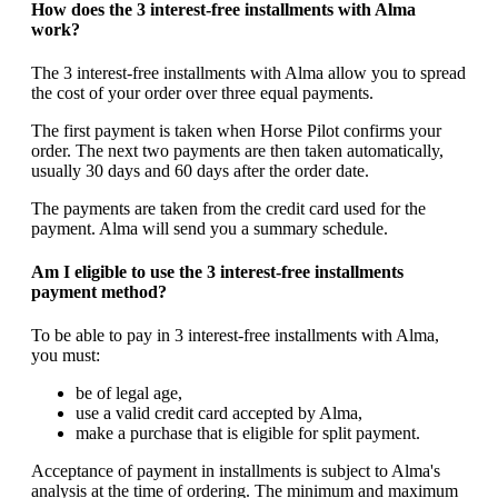
How does the 3 interest-free installments with Alma
work?
The 3 interest-free installments with Alma allow you to spread
the cost of your order over three equal payments.
The first payment is taken when Horse Pilot confirms your
order. The next two payments are then taken automatically,
usually 30 days and 60 days after the order date.
The payments are taken from the credit card used for the
payment. Alma will send you a summary schedule.
Am I eligible to use the 3 interest-free installments
payment method?
To be able to pay in 3 interest-free installments with Alma,
you must:
be of legal age,
use a valid credit card accepted by Alma,
make a purchase that is eligible for split payment.
Acceptance of payment in installments is subject to Alma's
analysis at the time of ordering. The minimum and maximum