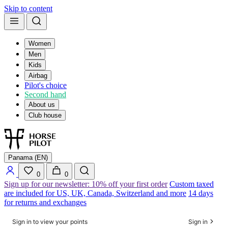
Skip to content
Women
Men
Kids
Airbag
Pilot's choice
Second hand
About us
Club house
Panama (EN)
0
0
Sign up for our newsletter: 10% off your first order
Custom taxed
are included for US, UK, Canada, Switzerland and more
14 days
for returns and exchanges
Sign in to view your points
Sign in