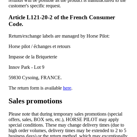
refunds will be possible as the product is manufactured to the
customer's specific request.
Article L121-20-2 of the French Consumer
Code.
Return/exchange labels are managed by Horse Pilot:
Horse pilot / échanges et retours
Impasse de la Briqueterie
Innov Park - Lot 9
59830 Cysoing, FRANCE.
The return form is available
here
.
Sales promotions
Please note that during temporary sales promotions (special
offers, sales, BOX sets, etc.), HORSE PILOT may apply
special conditions. These may change delivery times (due to
high order volumes, delivery times may be extended to 2 to 5
business days) or the return method, which may exceptionally