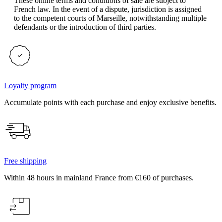
These online terms and conditions of sale are subject to
French law. In the event of a dispute, jurisdiction is assigned
to the competent courts of Marseille, notwithstanding multiple
defendants or the introduction of third parties.
Loyalty program
Accumulate points with each purchase and enjoy exclusive benefits.
Free shipping
Within 48 hours in mainland France from €160 of purchases.