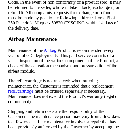
Code. In the event of non-conformity of a product sold, it may
be returned to the seller, who will take it back, exchange it, or
refund it. All complaints, requests for exchange or refund
must be made by post to the following address: Horse Pilot –
350 Rue de la Muque - 59830 CYSOING within 14 days of
the delivery date.
Airbag Maintenance
Maintenance of the
Airbag
Product is recommended every
year or after 5 deployments. This paid service consists of a
visual inspection of the various components of the Product, a
check of the activation mechanism, and pressurization of the
airbag module.
The refill/cartridge is not replaced; when ordering
maintenance, the Customer is reminded that a replacement
refill/cartridge
must be ordered separately if necessary.
Maintenance does not extend the Product's warranty (legal or
commercial).
Shipping and return costs are the responsibility of the
Customer. The maintenance period may vary from a few days
to a few weeks if the maintenance involves a repair that has
been previously authorized by the Customer by accepting the