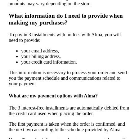
amounts may vary depending on the store.
What information do I need to provide when
making my purchases?
To pay in 3 installments with no fees with Alma, you will
need to provide:
your email address,
your billing address,
your credit card information.
This information is necessary to process your order and send
you the payment schedule and communications related to
your payment.
What are my payment options with Alma?
The 3 interest-free installments are automatically debited from
the credit card used when placing the order.
The first payment is taken when the order is confirmed, and
the next two according to the schedule provided by Alma.