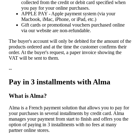
collected from the credit or debit card specified when
you pay for your online purchases.
APPLE PAY - Apple payment system (via your
Macbook, iMac, iPhone, or iPad, etc.)
Gift cards or promotional vouchers purchased online
via our website are non-refundable.
The buyer's account will only be debited for the amount of the
products ordered and at the time the customer confirms their
order. At the buyer's request, a paper invoice showing the
VAT will be sent to them.
--
Pay in 3 installments with Alma
What is Alma?
Alma is a French payment solution that allows you to pay for
your purchases in several installments by credit card. Alma
manages your payment from start to finish and offers you the
option of paying in 3 installments with no fees at many
partner online stores.