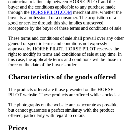
contractual relationship between HORSE PILOT and the
buyer and the conditions applicable to any purchase made
through the
HORSEPILOT.COM
merchant site, whether the
buyer is a professional or a consumer. The acquisition of a
good or service through this site implies unreserved
acceptance by the buyer of these terms and conditions of sale.
These terms and conditions of sale shall prevail over any other
general or specific terms and conditions not expressly
approved by HORSE PILOT. HORSE PILOT reserves the
right to modify its terms and conditions of sale at any time. In
this case, the applicable terms and conditions will be those in
force on the date of the buyer's order.
Characteristics of the goods offered
The products offered are those presented on the HORSE
PILOT website. These products are offered while stocks last.
The photographs on the website are as accurate as possible,
but cannot guarantee a perfect similarity with the product
offered, particularly with regard to colors.
Prices