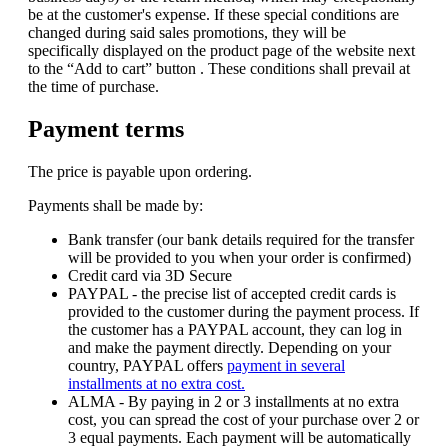
be at the customer's expense. If these special conditions are
changed during said sales promotions, they will be
specifically displayed on the product page of the website next
to the “Add to cart” button . These conditions shall prevail at
the time of purchase.
Payment terms
The price is payable upon ordering.
Payments shall be made by:
Bank transfer (our bank details required for the transfer
will be provided to you when your order is confirmed)
Credit card via 3D Secure
PAYPAL - the precise list of accepted credit cards is
provided to the customer during the payment process. If
the customer has a PAYPAL account, they can log in
and make the payment directly. Depending on your
country, PAYPAL offers
payment in several
installments at no extra cost.
ALMA - By paying in 2 or 3 installments at no extra
cost, you can spread the cost of your purchase over 2 or
3 equal payments. Each payment will be automatically