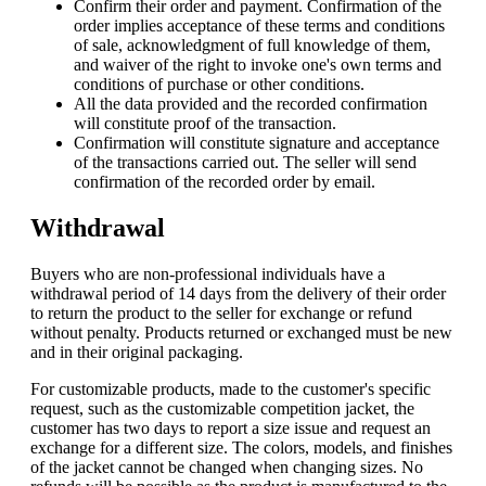
Confirm their order and payment. Confirmation of the
order implies acceptance of these terms and conditions
of sale, acknowledgment of full knowledge of them,
and waiver of the right to invoke one's own terms and
conditions of purchase or other conditions.
All the data provided and the recorded confirmation
will constitute proof of the transaction.
Confirmation will constitute signature and acceptance
of the transactions carried out. The seller will send
confirmation of the recorded order by email.
Withdrawal
Buyers who are non-professional individuals have a
withdrawal period of 14 days from the delivery of their order
to return the product to the seller for exchange or refund
without penalty. Products returned or exchanged must be new
and in their original packaging.
For customizable products, made to the customer's specific
request, such as the customizable competition jacket, the
customer has two days to report a size issue and request an
exchange for a different size. The colors, models, and finishes
of the jacket cannot be changed when changing sizes. No