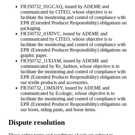
FR350732_01GCAQ, issued by ADEME and
communicated by CITEO, whose objective is to
facilitate the monitoring and control of compliance with
EPR (Extended Producer Responsibility) obligations on
packaging.
FR350732_03JDVC, issued by ADEME and
communicated by CITEO, whose objective is to
facilitate the monitoring and control of compliance with
EPR (Extended Producer Responsibility) obligations on
graphic paper.
FR350732_11XIAM, issued by ADEME and
communicated by Re_fashion, whose objective is to
facilitate the monitoring and control of compliance with
EPR (Extended Producer Responsibility) obligations on
our textile products and accessories.
FR350732_13MXHY, issued by ADEME and
communicated by Ecologic, whose objective is to
facilitate the monitoring and control of compliance with
EPR (Extended Producer Responsibility) obligations on
our boots, riding pants, and horse items.
Dispute resolution