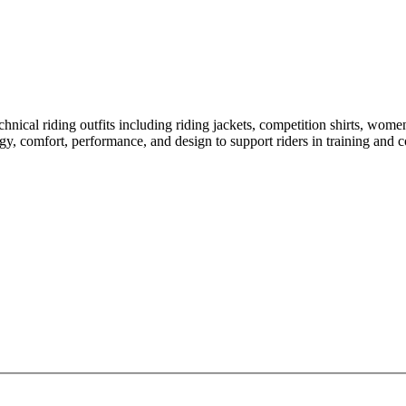
hnical riding outfits including riding jackets, competition shirts, wome
gy, comfort, performance, and design to support riders in training and co