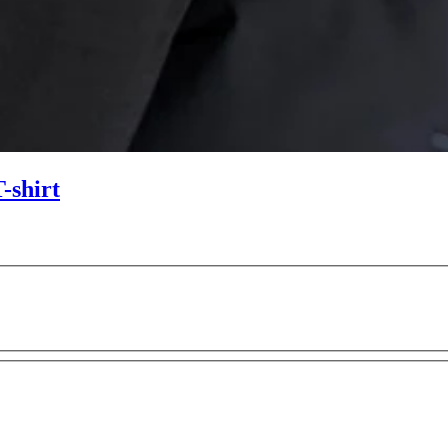
-shirt