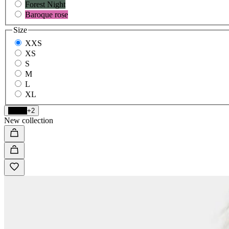
Forest Night
Baroque rose
Size
XXS
XS
S
M
L
XL
Black
+2
New collection