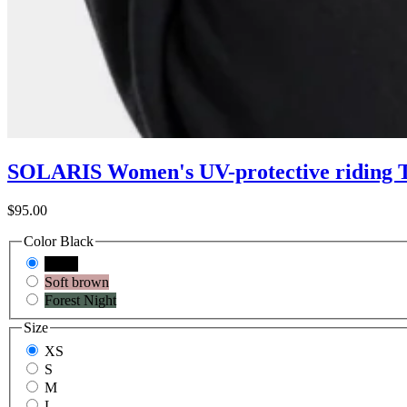
SOLARIS Women's UV-protective riding T
$95.00
Color
Black
Black
Soft brown
Forest Night
Size
XS
S
M
L