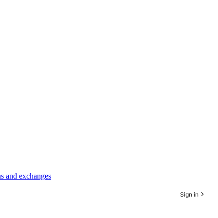
rns and exchanges
Sign in