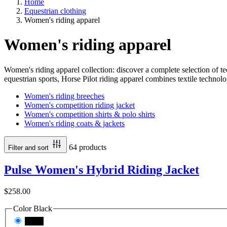
Home
Equestrian clothing
Women's riding apparel
Women's riding apparel
Women's riding apparel collection: discover a complete selection of tec
equestrian sports, Horse Pilot riding apparel combines textile technolo
Women's riding breeches
Women's competition riding jacket
Women's competition shirts & polo shirts
Women's riding coats & jackets
64 products
Filter and sort
Pulse Women's Hybrid Riding Jacket
$258.00
Color
Black
Black