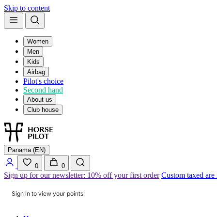
Skip to content
Women
Men
Kids
Airbag
Pilot's choice
Second hand
About us
Club house
Panama (EN)
0
0
Sign up for our newsletter: 10% off your first order
Custom taxed are
Sign in to view your points