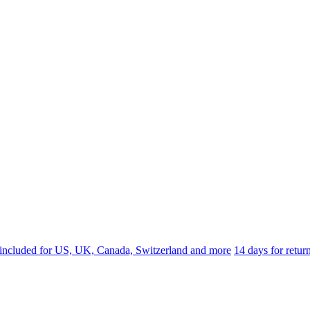
 included for US, UK, Canada, Switzerland and more
14 days for retu