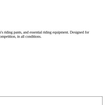
n's riding pants, and essential riding equipment. Designed for
mpetition, in all conditions.