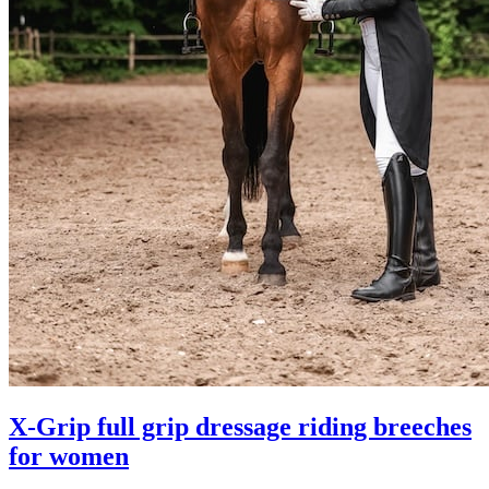
X-Grip full grip dressage riding breeches
for women