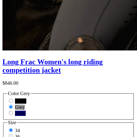
Long Frac Women's long riding
competition jacket
$846.00
Color
Grey
Black
Grey
Navy
Size
34
36