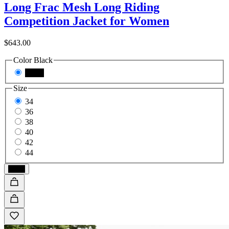
Long Frac Mesh Long Riding
Competition Jacket for Women
$643.00
Color
Black
Black
Size
34
36
38
40
42
44
Black