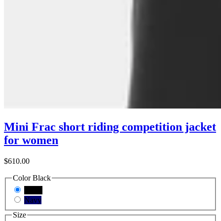
Mini Frac short riding competition jacket
for women
$610.00
Color
Black
Black
Navy
Size