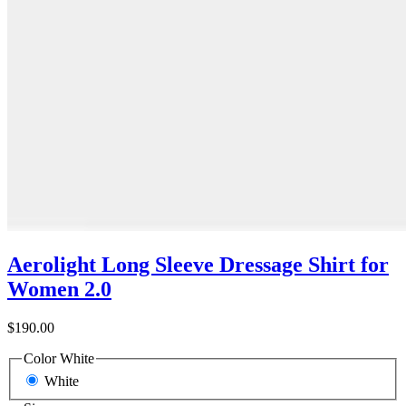
Aerolight Long Sleeve Dressage Shirt for
Women 2.0
$190.00
Color
White
White