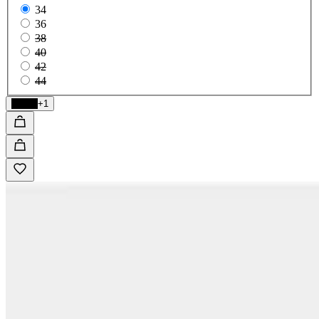
34
36
38
40
42
44
Black
+1