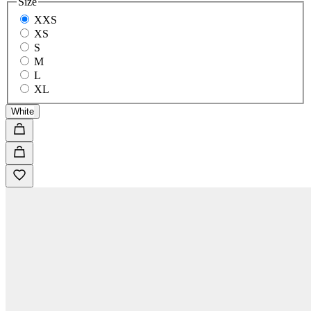
Size
XXS
XS
S
M
L
XL
White