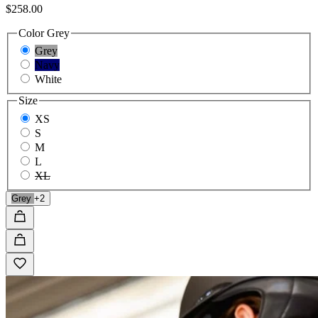
$258.00
Color
Grey
Grey
Navy
White
Size
XS
S
M
L
XL
Grey
+2