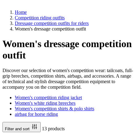
Home
Competition riding outfits
Dressage competition outfits for riders
Women's dressage competition outfit
Women's dressage competition
outfit
Discover our selection of women's competition wear: tailcoats, full-
grip breeches, competition shirts, airbags, and accessories. A range
of technical and stylish dressage competition equipment to
accompany you on the competition field.
Women's competition riding jacket
Women's white riding breeches
Women's competition shirts & polo shirts
airbag for horse riding
13 products
Filter and sort