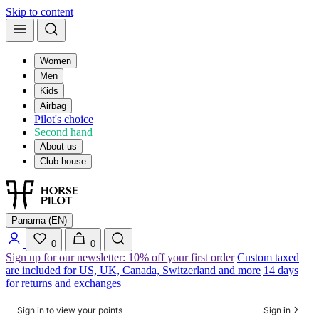
Skip to content
Women
Men
Kids
Airbag
Pilot's choice
Second hand
About us
Club house
Panama (EN)
0
0
Sign up for our newsletter: 10% off your first order
Custom taxed
are included for US, UK, Canada, Switzerland and more
14 days
for returns and exchanges
Sign in to view your points
Sign in