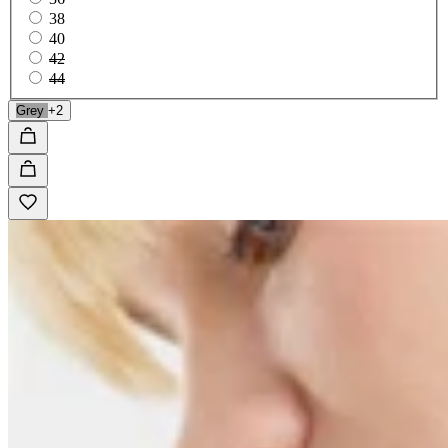
38
40
42
44
Grey
+2