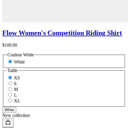
Flow Women's Competition Riding Shirt
$109.00
Couleur
White
White
Taille
XS
S
M
L
XL
White
New collection